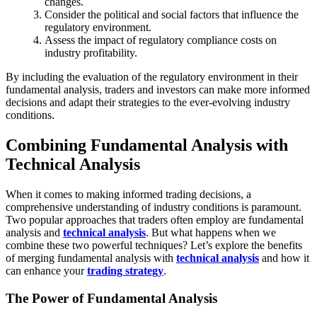
changes.
Consider the political and social factors that influence the
regulatory environment.
Assess the impact of regulatory compliance costs on
industry profitability.
By including the evaluation of the regulatory environment in their
fundamental analysis, traders and investors can make more informed
decisions and adapt their strategies to the ever-evolving industry
conditions.
Combining Fundamental Analysis with
Technical Analysis
When it comes to making informed trading decisions, a
comprehensive understanding of industry conditions is paramount.
Two popular approaches that traders often employ are fundamental
analysis and
technical analysis
. But what happens when we
combine these two powerful techniques? Let’s explore the benefits
of merging fundamental analysis with
technical analysis
and how it
can enhance your
trading strategy
.
The Power of Fundamental Analysis