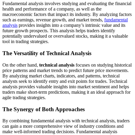
Fundamental analysis involves studying and evaluating the financial
health and performance of a company, as well as the
macroeconomic factors that impact its industry. By analyzing factors
such as earnings, revenue growth, and market trends,
fundamental
analysis
provides insights into a company’s intrinsic value and its
future growth prospects. This analysis helps traders identify
potentially undervalued or overvalued stocks, making it a valuable
tool in trading strategies.
The Versatility of Technical Analysis
On the other hand,
technical analysis
focuses on studying historical
price patterns and market trends to predict future price movements.
By analyzing market charts, indicators, and patterns, technical
analysts seek to identify entry and exit points for trades. Technical
analysis provides valuable insights into market sentiment and helps
traders make short-term predictions, making it an ideal approach for
agile trading strategies.
The Synergy of Both Approaches
By combining fundamental analysis with technical analysis, traders
can gain a more comprehensive view of industry conditions and
make well-informed trading decisions. Fundamental analysis