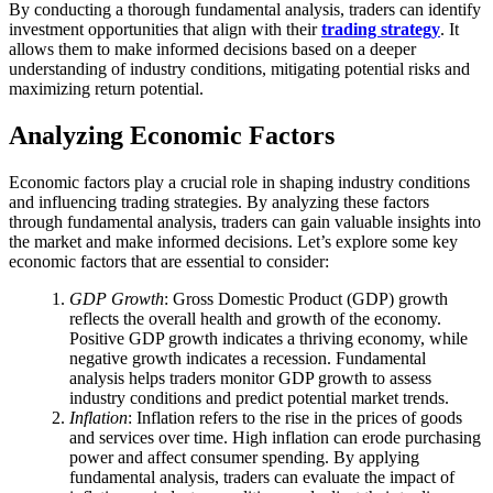
By conducting a thorough fundamental analysis, traders can identify
investment opportunities that align with their
trading strategy
. It
allows them to make informed decisions based on a deeper
understanding of industry conditions, mitigating potential risks and
maximizing return potential.
Analyzing Economic Factors
Economic factors play a crucial role in shaping industry conditions
and influencing trading strategies. By analyzing these factors
through fundamental analysis, traders can gain valuable insights into
the market and make informed decisions. Let’s explore some key
economic factors that are essential to consider:
GDP Growth
: Gross Domestic Product (GDP) growth
reflects the overall health and growth of the economy.
Positive GDP growth indicates a thriving economy, while
negative growth indicates a recession. Fundamental
analysis helps traders monitor GDP growth to assess
industry conditions and predict potential market trends.
Inflation
: Inflation refers to the rise in the prices of goods
and services over time. High inflation can erode purchasing
power and affect consumer spending. By applying
fundamental analysis, traders can evaluate the impact of