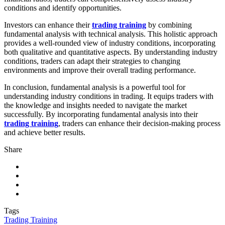
conditions and identify opportunities.
Investors can enhance their
trading training
by combining
fundamental analysis with technical analysis. This holistic approach
provides a well-rounded view of industry conditions, incorporating
both qualitative and quantitative aspects. By understanding industry
conditions, traders can adapt their strategies to changing
environments and improve their overall trading performance.
In conclusion, fundamental analysis is a powerful tool for
understanding industry conditions in trading. It equips traders with
the knowledge and insights needed to navigate the market
successfully. By incorporating fundamental analysis into their
trading training
, traders can enhance their decision-making process
and achieve better results.
Share
Tags
Trading Training