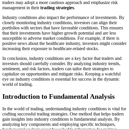
traders may adopt a more cautious approach and emphasize risk
management in their
trading strategies
.
Industry conditions also impact the performance of investments. By
closely monitoring industry conditions, investors can align their
portfolios with sectors that have favorable conditions. This ensures
that their investments have higher growth potential and are less
susceptible to adverse market conditions. For example, if there is
positive news about the healthcare industry, investors might consider
increasing their exposure to healthcare-related stocks.
In conclusion, industry conditions are a key factor that traders and
investors should carefully consider. By analyzing industry trends,
sentiment, and risk factors, traders can tailor their strategies to
capitalize on opportunities and mitigate risks. Keeping a watchful
eye on industry conditions is essential for success in the dynamic
world of trading.
Introduction to Fundamental Analysis
In the world of trading, understanding industry conditions is vital for
crafting successful trading strategies. One method that helps traders
gain insights into industry conditions is fundamental analysis. By
analyzing key components and employing specific techniques,