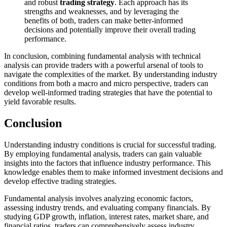
and robust
trading strategy
. Each approach has its
strengths and weaknesses, and by leveraging the
benefits of both, traders can make better-informed
decisions and potentially improve their overall trading
performance.
In conclusion, combining fundamental analysis with technical
analysis can provide traders with a powerful arsenal of tools to
navigate the complexities of the market. By understanding industry
conditions from both a macro and micro perspective, traders can
develop well-informed trading strategies that have the potential to
yield favorable results.
Conclusion
Understanding industry conditions is crucial for successful trading.
By employing fundamental analysis, traders can gain valuable
insights into the factors that influence industry performance. This
knowledge enables them to make informed investment decisions and
develop effective trading strategies.
Fundamental analysis involves analyzing economic factors,
assessing industry trends, and evaluating company financials. By
studying GDP growth, inflation, interest rates, market share, and
financial ratios, traders can comprehensively assess industry