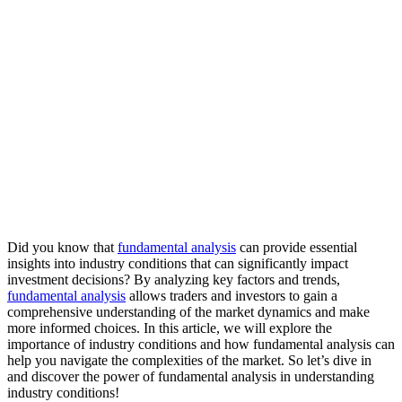
Did you know that
fundamental analysis
can provide essential
insights into industry conditions that can significantly impact
investment decisions? By analyzing key factors and trends,
fundamental analysis
allows traders and investors to gain a
comprehensive understanding of the market dynamics and make
more informed choices. In this article, we will explore the
importance of industry conditions and how fundamental analysis can
help you navigate the complexities of the market. So let’s dive in
and discover the power of fundamental analysis in understanding
industry conditions!