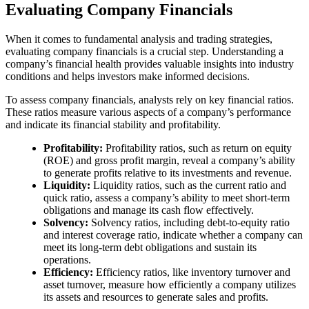
Evaluating Company Financials
When it comes to fundamental analysis and trading strategies,
evaluating company financials is a crucial step. Understanding a
company’s financial health provides valuable insights into industry
conditions and helps investors make informed decisions.
To assess company financials, analysts rely on key financial ratios.
These ratios measure various aspects of a company’s performance
and indicate its financial stability and profitability.
Profitability:
Profitability ratios, such as return on equity
(ROE) and gross profit margin, reveal a company’s ability
to generate profits relative to its investments and revenue.
Liquidity:
Liquidity ratios, such as the current ratio and
quick ratio, assess a company’s ability to meet short-term
obligations and manage its cash flow effectively.
Solvency:
Solvency ratios, including debt-to-equity ratio
and interest coverage ratio, indicate whether a company can
meet its long-term debt obligations and sustain its
operations.
Efficiency:
Efficiency ratios, like inventory turnover and
asset turnover, measure how efficiently a company utilizes
its assets and resources to generate sales and profits.