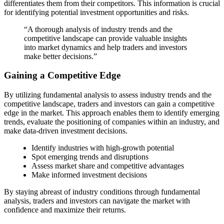
differentiates them from their competitors. This information is crucial
for identifying potential investment opportunities and risks.
“A thorough analysis of industry trends and the
competitive landscape can provide valuable insights
into market dynamics and help traders and investors
make better decisions.”
Gaining a Competitive Edge
By utilizing fundamental analysis to assess industry trends and the
competitive landscape, traders and investors can gain a competitive
edge in the market. This approach enables them to identify emerging
trends, evaluate the positioning of companies within an industry, and
make data-driven investment decisions.
Identify industries with high-growth potential
Spot emerging trends and disruptions
Assess market share and competitive advantages
Make informed investment decisions
By staying abreast of industry conditions through fundamental
analysis, traders and investors can navigate the market with
confidence and maximize their returns.