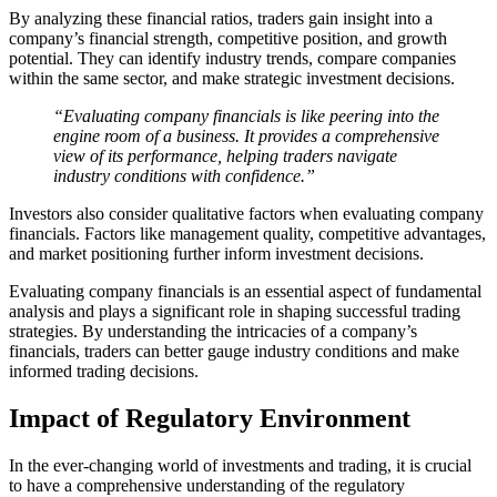
By analyzing these financial ratios, traders gain insight into a
company’s financial strength, competitive position, and growth
potential. They can identify industry trends, compare companies
within the same sector, and make strategic investment decisions.
“Evaluating company financials is like peering into the
engine room of a business. It provides a comprehensive
view of its performance, helping traders navigate
industry conditions with confidence.”
Investors also consider qualitative factors when evaluating company
financials. Factors like management quality, competitive advantages,
and market positioning further inform investment decisions.
Evaluating company financials is an essential aspect of fundamental
analysis and plays a significant role in shaping successful trading
strategies. By understanding the intricacies of a company’s
financials, traders can better gauge industry conditions and make
informed trading decisions.
Impact of Regulatory Environment
In the ever-changing world of investments and trading, it is crucial
to have a comprehensive understanding of the regulatory