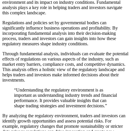
environment and its impact on industry conditions. Fundamental
analysis plays a key role in helping traders and investors navigate
this complex landscape.
Regulations and policies set by governmental bodies can
significantly influence business operations and profitability. By
incorporating fundamental analysis into their decision-making
process, traders and investors can gain insights into how these
regulatory measures shape industry conditions.
Through fundamental analysis, individuals can evaluate the potential
effects of regulations on various aspects of the industry, such as
market entry barriers, compliance costs, and competitive dynamics.
This analysis offers a holistic view of the regulatory landscape and
helps traders and investors make informed decisions about their
investments.
“Understanding the regulatory environment is as
important as understanding industry trends and financial
performance. It provides valuable insights that can
shape trading strategies and investment decisions.”
By analyzing the regulatory environment, traders and investors can
identify growth opportunities and assess potential risks. For
example, regulatory changes that promote sustainability or stricter