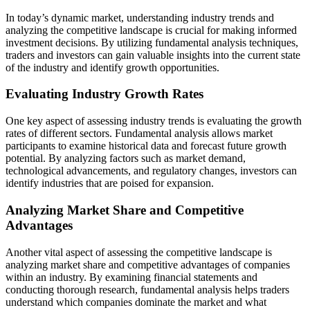
In today’s dynamic market, understanding industry trends and
analyzing the competitive landscape is crucial for making informed
investment decisions. By utilizing fundamental analysis techniques,
traders and investors can gain valuable insights into the current state
of the industry and identify growth opportunities.
Evaluating Industry Growth Rates
One key aspect of assessing industry trends is evaluating the growth
rates of different sectors. Fundamental analysis allows market
participants to examine historical data and forecast future growth
potential. By analyzing factors such as market demand,
technological advancements, and regulatory changes, investors can
identify industries that are poised for expansion.
Analyzing Market Share and Competitive
Advantages
Another vital aspect of assessing the competitive landscape is
analyzing market share and competitive advantages of companies
within an industry. By examining financial statements and
conducting thorough research, fundamental analysis helps traders
understand which companies dominate the market and what