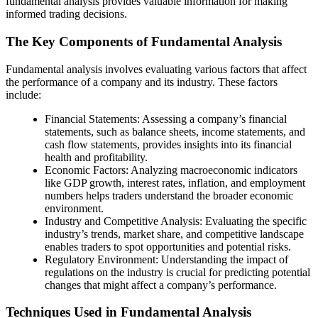
fundamental analysis provides valuable information for making
informed trading decisions.
The Key Components of Fundamental Analysis
Fundamental analysis involves evaluating various factors that affect
the performance of a company and its industry. These factors
include:
Financial Statements: Assessing a company’s financial
statements, such as balance sheets, income statements, and
cash flow statements, provides insights into its financial
health and profitability.
Economic Factors: Analyzing macroeconomic indicators
like GDP growth, interest rates, inflation, and employment
numbers helps traders understand the broader economic
environment.
Industry and Competitive Analysis: Evaluating the specific
industry’s trends, market share, and competitive landscape
enables traders to spot opportunities and potential risks.
Regulatory Environment: Understanding the impact of
regulations on the industry is crucial for predicting potential
changes that might affect a company’s performance.
Techniques Used in Fundamental Analysis