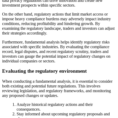
data privacy regulations can drive innovation and create new
investment prospects within specific sectors.
On the other hand, regulatory actions that limit market access or
impose heavy compliance burdens may adversely impact industry
conditions, reducing profitability and hindering growth. By
examining the regulatory landscape, traders and investors can adjust
their strategies accordingly.
Furthermore, fundamental analysis helps identify regulatory risks
associated with specific industries. By evaluating the compliance
record, legal disputes, and recent regulatory scrutiny, traders and
investors can gauge the potential impact of regulatory changes on
individual companies or sectors.
Evaluating the regulatory environment
When conducting a fundamental analysis, it is essential to consider
both existing and potential future regulations. This involves
reviewing legislation, and regulatory frameworks, and monitoring
any proposed changes or updates.
Analyze historical regulatory actions and their
consequences.
Stay informed about upcoming regulatory proposals and