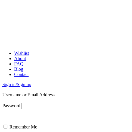
Wishlist
About
FAQ
Blog
Contact
Sign in/Sign up
Username or Email Address
Password
Remember Me