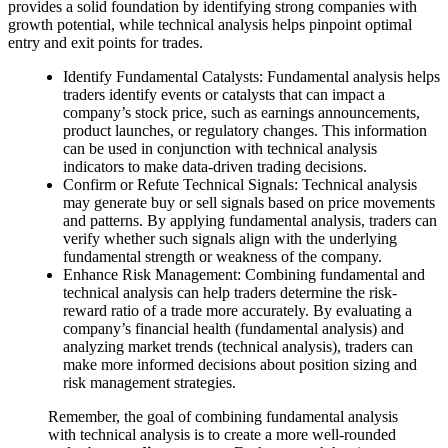
provides a solid foundation by identifying strong companies with
growth potential, while technical analysis helps pinpoint optimal
entry and exit points for trades.
Identify Fundamental Catalysts: Fundamental analysis helps
traders identify events or catalysts that can impact a
company’s stock price, such as earnings announcements,
product launches, or regulatory changes. This information
can be used in conjunction with technical analysis
indicators to make data-driven trading decisions.
Confirm or Refute Technical Signals: Technical analysis
may generate buy or sell signals based on price movements
and patterns. By applying fundamental analysis, traders can
verify whether such signals align with the underlying
fundamental strength or weakness of the company.
Enhance Risk Management: Combining fundamental and
technical analysis can help traders determine the risk-
reward ratio of a trade more accurately. By evaluating a
company’s financial health (fundamental analysis) and
analyzing market trends (technical analysis), traders can
make more informed decisions about position sizing and
risk management strategies.
Remember, the goal of combining fundamental analysis
with technical analysis is to create a more well-rounded