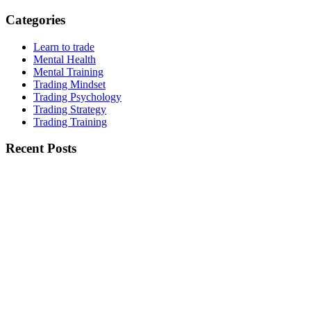
Categories
Learn to trade
Mental Health
Mental Training
Trading Mindset
Trading Psychology
Trading Strategy
Trading Training
Recent Posts