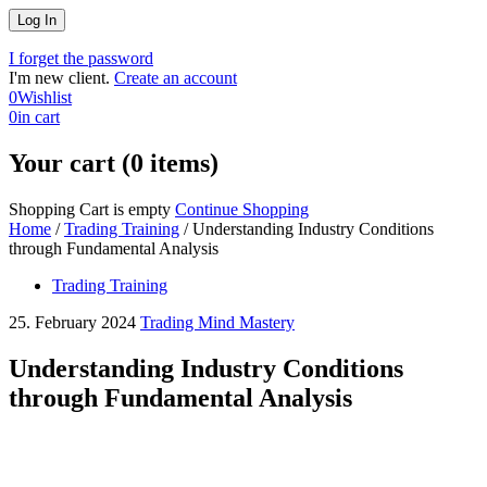
I forget the password
I'm new client.
Create an account
0
Wishlist
0
in cart
Your cart (0 items)
Shopping Cart is empty
Continue Shopping
Home
/
Trading Training
/
Understanding Industry Conditions
through Fundamental Analysis
Trading Training
25. February 2024
Trading Mind Mastery
Understanding Industry Conditions
through Fundamental Analysis