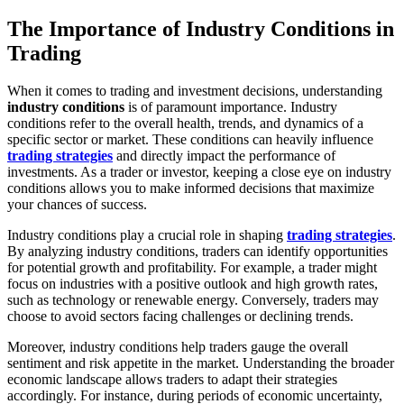
The Importance of Industry Conditions in
Trading
When it comes to trading and investment decisions, understanding
industry conditions
is of paramount importance. Industry
conditions refer to the overall health, trends, and dynamics of a
specific sector or market. These conditions can heavily influence
trading strategies
and directly impact the performance of
investments. As a trader or investor, keeping a close eye on industry
conditions allows you to make informed decisions that maximize
your chances of success.
Industry conditions play a crucial role in shaping
trading strategies
.
By analyzing industry conditions, traders can identify opportunities
for potential growth and profitability. For example, a trader might
focus on industries with a positive outlook and high growth rates,
such as technology or renewable energy. Conversely, traders may
choose to avoid sectors facing challenges or declining trends.
Moreover, industry conditions help traders gauge the overall
sentiment and risk appetite in the market. Understanding the broader
economic landscape allows traders to adapt their strategies
accordingly. For instance, during periods of economic uncertainty,