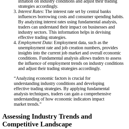
inflation on industry conditions and adjust their trading
strategies accordingly.
Interest Rates
: The interest rate set by central banks
influences borrowing costs and consumer spending habits.
By analyzing interest rates using fundamental analysis,
traders can understand their impact on businesses and
industry sectors. This information helps in devising
effective trading strategies.
Employment Data
: Employment data, such as the
unemployment rate and job creation numbers, provides
insights into the current job market and overall economic
conditions. Fundamental analysis allows traders to assess
the influence of employment trends on industry conditions
and adjust their trading strategies accordingly.
“Analyzing economic factors is crucial for
understanding industry conditions and developing
effective trading strategies. By applying fundamental
analysis techniques, traders can gain a comprehensive
understanding of how economic indicators impact
market trends.”
Assessing Industry Trends and
Competitive Landscape