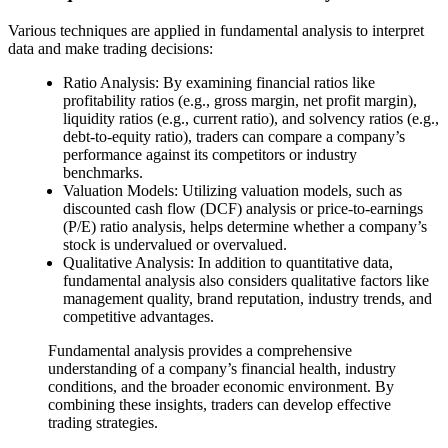
Various techniques are applied in fundamental analysis to interpret
data and make trading decisions:
Ratio Analysis: By examining financial ratios like
profitability ratios (e.g., gross margin, net profit margin),
liquidity ratios (e.g., current ratio), and solvency ratios (e.g.,
debt-to-equity ratio), traders can compare a company’s
performance against its competitors or industry
benchmarks.
Valuation Models: Utilizing valuation models, such as
discounted cash flow (DCF) analysis or price-to-earnings
(P/E) ratio analysis, helps determine whether a company’s
stock is undervalued or overvalued.
Qualitative Analysis: In addition to quantitative data,
fundamental analysis also considers qualitative factors like
management quality, brand reputation, industry trends, and
competitive advantages.
Fundamental analysis provides a comprehensive
understanding of a company’s financial health, industry
conditions, and the broader economic environment. By
combining these insights, traders can develop effective
trading strategies.