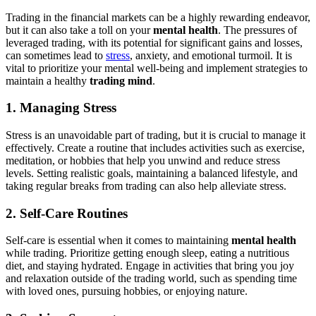
Trading in the financial markets can be a highly rewarding endeavor,
but it can also take a toll on your
mental health
. The pressures of
leveraged trading, with its potential for significant gains and losses,
can sometimes lead to
stress
, anxiety, and emotional turmoil. It is
vital to prioritize your mental well-being and implement strategies to
maintain a healthy
trading mind
.
1. Managing Stress
Stress is an unavoidable part of trading, but it is crucial to manage it
effectively. Create a routine that includes activities such as exercise,
meditation, or hobbies that help you unwind and reduce stress
levels. Setting realistic goals, maintaining a balanced lifestyle, and
taking regular breaks from trading can also help alleviate stress.
2. Self-Care Routines
Self-care is essential when it comes to maintaining
mental health
while trading. Prioritize getting enough sleep, eating a nutritious
diet, and staying hydrated. Engage in activities that bring you joy
and relaxation outside of the trading world, such as spending time
with loved ones, pursuing hobbies, or enjoying nature.