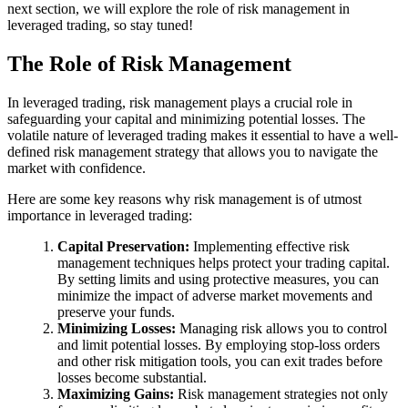
next section, we will explore the role of risk management in
leveraged trading, so stay tuned!
The Role of Risk Management
In leveraged trading, risk management plays a crucial role in
safeguarding your capital and minimizing potential losses. The
volatile nature of leveraged trading makes it essential to have a well-
defined risk management strategy that allows you to navigate the
market with confidence.
Here are some key reasons why risk management is of utmost
importance in leveraged trading:
Capital Preservation:
Implementing effective risk
management techniques helps protect your trading capital.
By setting limits and using protective measures, you can
minimize the impact of adverse market movements and
preserve your funds.
Minimizing Losses:
Managing risk allows you to control
and limit potential losses. By employing stop-loss orders
and other risk mitigation tools, you can exit trades before
losses become substantial.
Maximizing Gains:
Risk management strategies not only