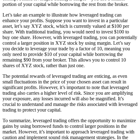
portion of your capital while borrowing the rest from the broker.
Let’s take an example to illustrate how leveraged trading can
enhance your profits. Suppose you want to invest in a particular
asset, let’s say XYZ stock, which is currently valued at $100 per
share. With traditional trading, you would need to invest $100 to
buy one share. However, with leveraged trading, you can potentially
control a larger position in XYZ stock by using margin. Let’s say
you decide to leverage your trade by a factor of 10, meaning you
only need to provide $10 of your capital while borrowing the
remaining $90 from your broker. This allows you to control 10
shares of XYZ stock, rather than just one.
The potential rewards of leveraged trading are enticing, as even
small fluctuations in the price of your chosen asset can result in
significant profits. However, it’s important to note that leveraged
trading also carries a higher level of risk. Since you are amplifying
your exposure, any losses incurred will also be magnified. It’s
crucial to understand and manage the risks associated with leveraged
trading to protect your capital.
To summarize, leveraged trading offers the opportunity to maximize
gains by using borrowed funds to control larger positions in the
market. However, it’s important to approach leveraged trading with
caution and implement sound risk management strategies. In the