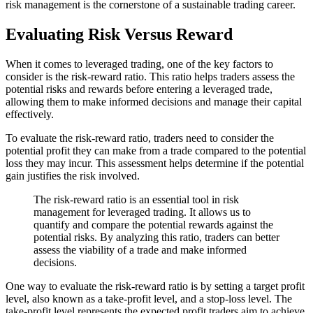
risk management is the cornerstone of a sustainable trading career.
Evaluating Risk Versus Reward
When it comes to leveraged trading, one of the key factors to
consider is the risk-reward ratio. This ratio helps traders assess the
potential risks and rewards before entering a leveraged trade,
allowing them to make informed decisions and manage their capital
effectively.
To evaluate the risk-reward ratio, traders need to consider the
potential profit they can make from a trade compared to the potential
loss they may incur. This assessment helps determine if the potential
gain justifies the risk involved.
The risk-reward ratio is an essential tool in risk
management for leveraged trading. It allows us to
quantify and compare the potential rewards against the
potential risks. By analyzing this ratio, traders can better
assess the viability of a trade and make informed
decisions.
One way to evaluate the risk-reward ratio is by setting a target profit
level, also known as a take-profit level, and a stop-loss level. The
take-profit level represents the expected profit traders aim to achieve,