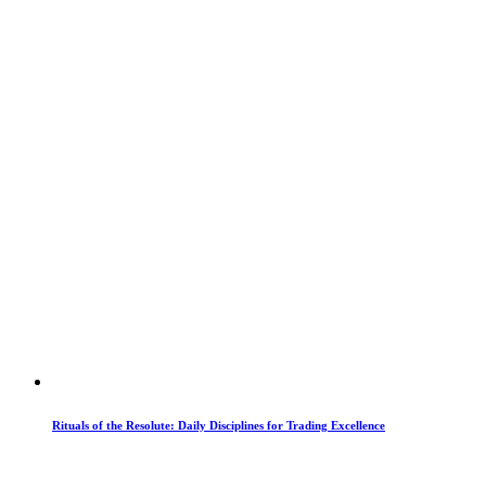
Rituals of the Resolute: Daily Disciplines for Trading Excellence