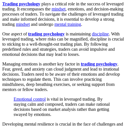
Trading psychology
plays a critical role in the success of leveraged
trading. It encompasses the
mindset
, emotions, and decision-making
processes of traders. To navigate the challenges of leveraged trading
and make informed decisions, it is essential to develop a strong
trading
mindset
and undergo
mental training
.
One aspect of
trading psychology
is maintaining
discipline
. With
leveraged trading, where risks can be magnified, discipline is crucial
to sticking to a well-thought-out trading plan. By following
predefined rules and strategies, traders can avoid impulsive and
emotional decisions that may lead to losses.
Managing emotions is another key factor in
trading psychology
.
Fear, greed, and anxiety can cloud judgment and lead to irrational
decisions. Traders need to be aware of their emotions and develop
techniques to regulate them. This can involve practicing
mindfulness, deep breathing exercises, or seeking support from
mentors or fellow traders.
Emotional control
is vital in leveraged trading. By
staying calm and composed, traders can make rational
decisions based on market analysis rather than getting
swayed by emotions.
Developing mental resilience is crucial in the face of challenges and