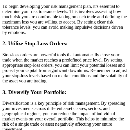
To begin developing your risk management plan, it’s essential to
determine your risk tolerance levels. This involves assessing how
much risk you are comfortable taking on each trade and defining the
maximum loss you are willing to accept. By setting clear risk
tolerance levels, you can avoid making impulsive decisions driven
by emotions.
2. Utilize Stop-Loss Orders:
Stop-loss orders are powerful tools that automatically close your
trade when the market reaches a predefined price level. By setting
appropriate stop-loss orders, you can limit your potential losses and
protect your capital from significant downturns. Remember to adjust
your stop-loss levels based on market conditions and the volatility of
the asset you are trading.
3. Diversify Your Portfolio:
Diversification is a key principle of risk management. By spreading
your investments across different asset classes, sectors, and
geographical regions, you can reduce the impact of individual
market events on your overall portfolio. This helps to minimize the
risk of a single trade or asset negatively affecting your entire
investment.