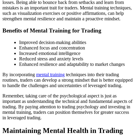
losses. Being able to bounce back from setbacks and learn from
mistakes is an important trait for traders. Mental training techniques,
such as visualization exercises or positive affirmations, can help
strengthen mental resilience and maintain a proactive mindset.
Benefits of Mental Training for Trading
Improved decision-making abilities
Enhanced focus and concentration
Increased emotional intelligence
Reduced stress and anxiety levels
Enhanced resilience and adaptability to market changes
By incorporating
mental training
techniques into their trading
routines, traders can develop a strong mindset that is better equipped
to handle the challenges and uncertainties of leveraged trading.
Remember, taking care of the psychological aspect is just as
important as understanding the technical and fundamental aspects of
trading. By paying attention to trading psychology and investing in
mental training, traders can position themselves for greater success
in leveraged trading.
Maintaining Mental Health in Trading