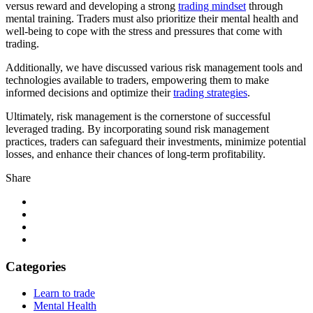
versus reward and developing a strong
trading mindset
through
mental training. Traders must also prioritize their mental health and
well-being to cope with the stress and pressures that come with
trading.
Additionally, we have discussed various risk management tools and
technologies available to traders, empowering them to make
informed decisions and optimize their
trading strategies
.
Ultimately, risk management is the cornerstone of successful
leveraged trading. By incorporating sound risk management
practices, traders can safeguard their investments, minimize potential
losses, and enhance their chances of long-term profitability.
Share
Categories
Learn to trade
Mental Health