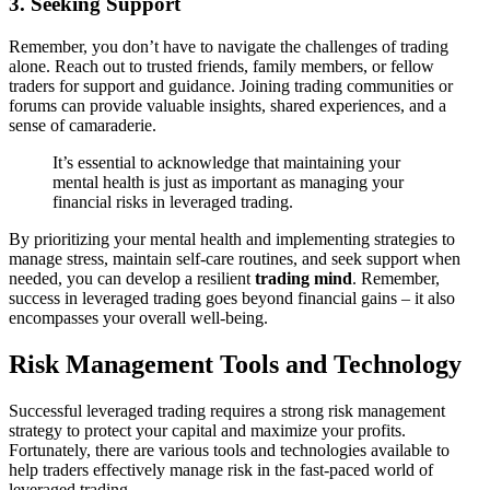
3. Seeking Support
Remember, you don’t have to navigate the challenges of trading
alone. Reach out to trusted friends, family members, or fellow
traders for support and guidance. Joining trading communities or
forums can provide valuable insights, shared experiences, and a
sense of camaraderie.
It’s essential to acknowledge that maintaining your
mental health is just as important as managing your
financial risks in leveraged trading.
By prioritizing your mental health and implementing strategies to
manage stress, maintain self-care routines, and seek support when
needed, you can develop a resilient
trading mind
. Remember,
success in leveraged trading goes beyond financial gains – it also
encompasses your overall well-being.
Risk Management Tools and Technology
Successful leveraged trading requires a strong risk management
strategy to protect your capital and maximize your profits.
Fortunately, there are various tools and technologies available to
help traders effectively manage risk in the fast-paced world of
leveraged trading.