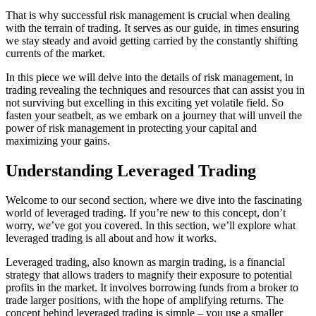
That is why successful risk management is crucial when dealing
with the terrain of trading. It serves as our guide, in times ensuring
we stay steady and avoid getting carried by the constantly shifting
currents of the market.
In this piece we will delve into the details of risk management, in
trading revealing the techniques and resources that can assist you in
not surviving but excelling in this exciting yet volatile field. So
fasten your seatbelt, as we embark on a journey that will unveil the
power of risk management in protecting your capital and
maximizing your gains.
Understanding Leveraged Trading
Welcome to our second section, where we dive into the fascinating
world of leveraged trading. If you’re new to this concept, don’t
worry, we’ve got you covered. In this section, we’ll explore what
leveraged trading is all about and how it works.
Leveraged trading, also known as margin trading, is a financial
strategy that allows traders to magnify their exposure to potential
profits in the market. It involves borrowing funds from a broker to
trade larger positions, with the hope of amplifying returns. The
concept behind leveraged trading is simple – you use a smaller