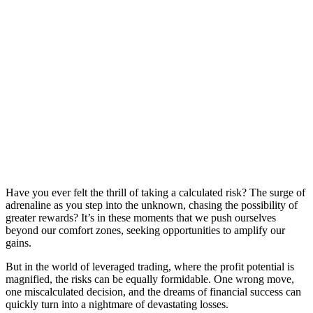
Have you ever felt the thrill of taking a calculated risk? The surge of
adrenaline as you step into the unknown, chasing the possibility of
greater rewards? It’s in these moments that we push ourselves
beyond our comfort zones, seeking opportunities to amplify our
gains.
But in the world of leveraged trading, where the profit potential is
magnified, the risks can be equally formidable. One wrong move,
one miscalculated decision, and the dreams of financial success can
quickly turn into a nightmare of devastating losses.