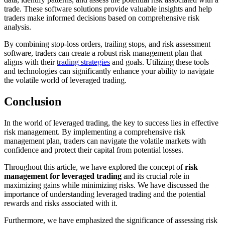
trade. These software solutions provide valuable insights and help
traders make informed decisions based on comprehensive risk
analysis.
By combining stop-loss orders, trailing stops, and risk assessment
software, traders can create a robust risk management plan that
aligns with their
trading strategies
and goals. Utilizing these tools
and technologies can significantly enhance your ability to navigate
the volatile world of leveraged trading.
Conclusion
In the world of leveraged trading, the key to success lies in effective
risk management. By implementing a comprehensive risk
management plan, traders can navigate the volatile markets with
confidence and protect their capital from potential losses.
Throughout this article, we have explored the concept of
risk
management for leveraged trading
and its crucial role in
maximizing gains while minimizing risks. We have discussed the
importance of understanding leveraged trading and the potential
rewards and risks associated with it.
Furthermore, we have emphasized the significance of assessing risk