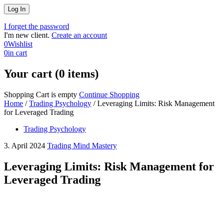
I forget the password
I'm new client.
Create an account
0
Wishlist
0
in cart
Your cart (0 items)
Shopping Cart is empty
Continue Shopping
Home
/
Trading Psychology
/
Leveraging Limits: Risk Management
for Leveraged Trading
Trading Psychology
3. April 2024
Trading Mind Mastery
Leveraging Limits: Risk Management for
Leveraged Trading