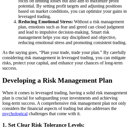
focus on limiting losses but also aim to maximize profit
potential. By setting profit targets and adjusting positions
based on market conditions, you can optimize your gains in
leveraged trading.
Reducing Emotional Stress:
Without a risk management
plan, emotions such as fear and greed can cloud judgment
and lead to impulsive decision-making. Smart risk
management helps you stay disciplined and objective,
reducing emotional stress and promoting consistent trading.
As the saying goes, “Plan your trade, trade your plan.” By carefully
considering risk management in leveraged trading, you can mitigate
risks, protect your capital, and enhance your chances of long-term
success.
Developing a Risk Management Plan
When it comes to leveraged trading, having a solid risk management
plan is crucial for safeguarding your investments and achieving
long-term success. A comprehensive risk management plan not only
considers the financial aspects of trading but also addresses the
psychological
challenges that come with it.
1. Set Clear Risk Tolerance Levels: