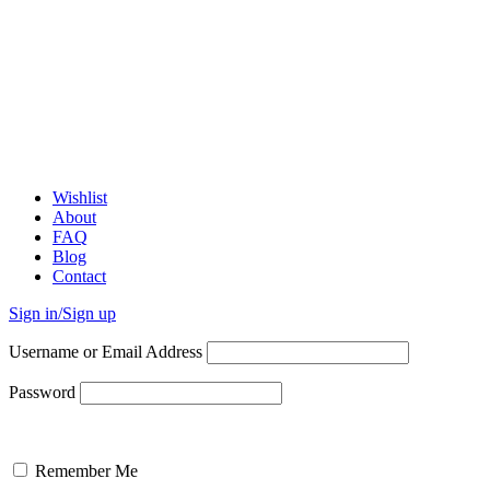
Wishlist
About
FAQ
Blog
Contact
Sign in/Sign up
Username or Email Address
Password
Remember Me