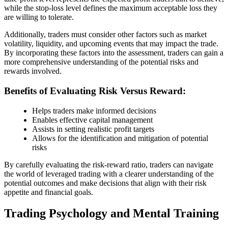
while the stop-loss level defines the maximum acceptable loss they
are willing to tolerate.
Additionally, traders must consider other factors such as market
volatility, liquidity, and upcoming events that may impact the trade.
By incorporating these factors into the assessment, traders can gain a
more comprehensive understanding of the potential risks and
rewards involved.
Benefits of Evaluating Risk Versus Reward:
Helps traders make informed decisions
Enables effective capital management
Assists in setting realistic profit targets
Allows for the identification and mitigation of potential
risks
By carefully evaluating the risk-reward ratio, traders can navigate
the world of leveraged trading with a clearer understanding of the
potential outcomes and make decisions that align with their risk
appetite and financial goals.
Trading Psychology and Mental Training