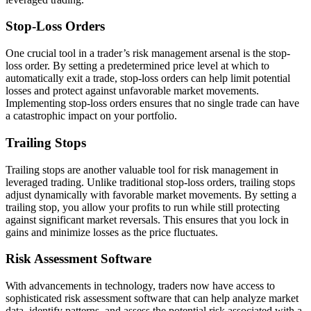
Stop-Loss Orders
One crucial tool in a trader’s risk management arsenal is the stop-
loss order. By setting a predetermined price level at which to
automatically exit a trade, stop-loss orders can help limit potential
losses and protect against unfavorable market movements.
Implementing stop-loss orders ensures that no single trade can have
a catastrophic impact on your portfolio.
Trailing Stops
Trailing stops are another valuable tool for risk management in
leveraged trading. Unlike traditional stop-loss orders, trailing stops
adjust dynamically with favorable market movements. By setting a
trailing stop, you allow your profits to run while still protecting
against significant market reversals. This ensures that you lock in
gains and minimize losses as the price fluctuates.
Risk Assessment Software
With advancements in technology, traders now have access to
sophisticated risk assessment software that can help analyze market
data, identify patterns, and assess the potential risk associated with a