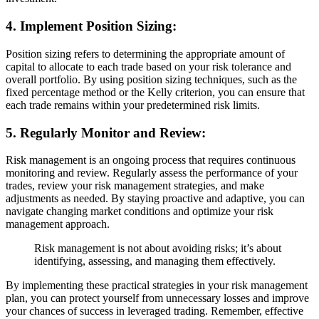
4. Implement Position Sizing:
Position sizing refers to determining the appropriate amount of
capital to allocate to each trade based on your risk tolerance and
overall portfolio. By using position sizing techniques, such as the
fixed percentage method or the Kelly criterion, you can ensure that
each trade remains within your predetermined risk limits.
5. Regularly Monitor and Review:
Risk management is an ongoing process that requires continuous
monitoring and review. Regularly assess the performance of your
trades, review your risk management strategies, and make
adjustments as needed. By staying proactive and adaptive, you can
navigate changing market conditions and optimize your risk
management approach.
Risk management is not about avoiding risks; it’s about
identifying, assessing, and managing them effectively.
By implementing these practical strategies in your risk management
plan, you can protect yourself from unnecessary losses and improve
your chances of success in leveraged trading. Remember, effective