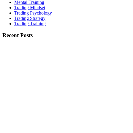
Mental Training
Trading Mindset
Trading Psychology
Trading Strategy
Trading Training
Recent Posts