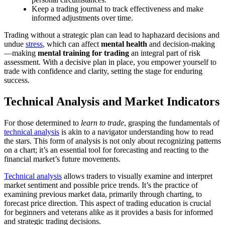
Keep a trading journal to track effectiveness and make
informed adjustments over time.
Trading without a strategic plan can lead to haphazard decisions and
undue
stress
, which can affect
mental health
and decision-making
—making
mental training for trading
an integral part of risk
assessment. With a decisive plan in place, you empower yourself to
trade with confidence and clarity, setting the stage for enduring
success.
Technical Analysis and Market Indicators
For those determined to
learn to trade
, grasping the fundamentals of
technical analysis
is akin to a navigator understanding how to read
the stars. This form of analysis is not only about recognizing patterns
on a chart; it’s an essential tool for forecasting and reacting to the
financial market’s future movements.
Technical analysis
allows traders to visually examine and interpret
market sentiment and possible price trends. It’s the practice of
examining previous market data, primarily through charting, to
forecast price direction. This aspect of trading education is crucial
for beginners and veterans alike as it provides a basis for informed
and strategic trading decisions.