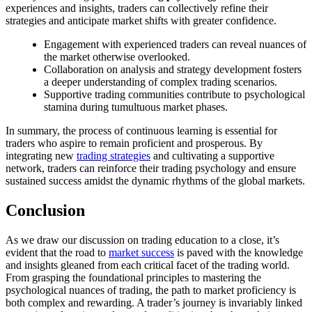
experiences and insights, traders can collectively refine their
strategies and anticipate market shifts with greater confidence.
Engagement with experienced traders can reveal nuances of
the market otherwise overlooked.
Collaboration on analysis and strategy development fosters
a deeper understanding of complex trading scenarios.
Supportive trading communities contribute to psychological
stamina during tumultuous market phases.
In summary, the process of continuous learning is essential for
traders who aspire to remain proficient and prosperous. By
integrating new
trading strategies
and cultivating a supportive
network, traders can reinforce their trading psychology and ensure
sustained success amidst the dynamic rhythms of the global markets.
Conclusion
As we draw our discussion on trading education to a close, it’s
evident that the road to
market success
is paved with the knowledge
and insights gleaned from each critical facet of the trading world.
From grasping the foundational principles to mastering the
psychological nuances of trading, the path to market proficiency is
both complex and rewarding. A trader’s journey is invariably linked