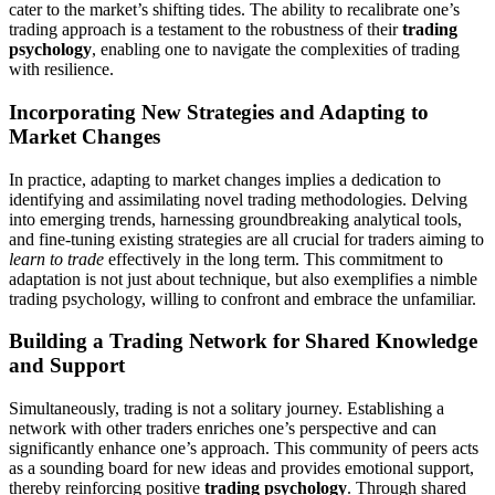
cater to the market’s shifting tides. The ability to recalibrate one’s
trading approach is a testament to the robustness of their
trading
psychology
, enabling one to navigate the complexities of trading
with resilience.
Incorporating New Strategies and Adapting to
Market Changes
In practice, adapting to market changes implies a dedication to
identifying and assimilating novel trading methodologies. Delving
into emerging trends, harnessing groundbreaking analytical tools,
and fine-tuning existing strategies are all crucial for traders aiming to
learn to trade
effectively in the long term. This commitment to
adaptation is not just about technique, but also exemplifies a nimble
trading psychology, willing to confront and embrace the unfamiliar.
Building a Trading Network for Shared Knowledge
and Support
Simultaneously, trading is not a solitary journey. Establishing a
network with other traders enriches one’s perspective and can
significantly enhance one’s approach. This community of peers acts
as a sounding board for new ideas and provides emotional support,
thereby reinforcing positive
trading psychology
. Through shared