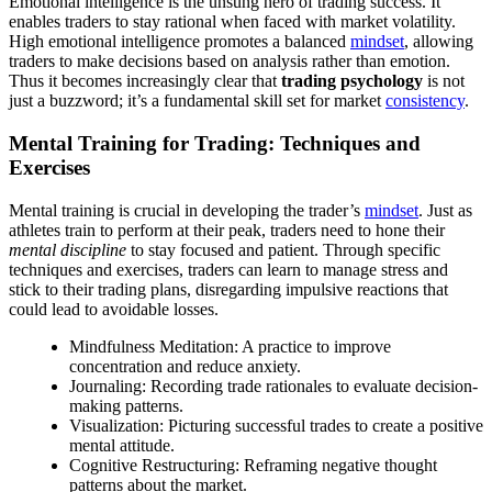
Emotional intelligence is the unsung hero of trading success. It
enables traders to stay rational when faced with market volatility.
High emotional intelligence promotes a balanced
mindset
, allowing
traders to make decisions based on analysis rather than emotion.
Thus it becomes increasingly clear that
trading psychology
is not
just a buzzword; it’s a fundamental skill set for market
consistency
.
Mental Training for Trading: Techniques and
Exercises
Mental training is crucial in developing the trader’s
mindset
. Just as
athletes train to perform at their peak, traders need to hone their
mental discipline
to stay focused and patient. Through specific
techniques and exercises, traders can learn to manage stress and
stick to their trading plans, disregarding impulsive reactions that
could lead to avoidable losses.
Mindfulness Meditation: A practice to improve
concentration and reduce anxiety.
Journaling: Recording trade rationales to evaluate decision-
making patterns.
Visualization: Picturing successful trades to create a positive
mental attitude.
Cognitive Restructuring: Reframing negative thought
patterns about the market.