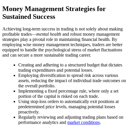
Money Management Strategies for
Sustained Success
Achieving long-term success in trading is not solely about making
profitable trades—
mental health
and robust money management
strategies play a pivotal role in maintaining financial health. By
employing wise money management techniques, traders are better
equipped to handle the psychological stress of market fluctuations
and can secure a more sustainable trading career.
Creating and adhering to a structured budget that dictates
trading expenditures and potential losses.
Employing diversification to spread risk across various
assets, reducing the impact of individual trade outcomes on
the overall portfolio.
Implementing a fixed percentage rule, where only a set
portion of the capital is risked on each trade.
Using stop-loss orders to automatically exit positions at
predetermined price levels, managing potential losses
proactively.
Regularly reviewing and adjusting trading plans based on
performance analytics and
market conditions
.