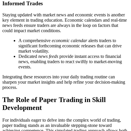
Informed Trades
Staying updated with market news and economic events is another
key element in trading education. Economic calendars and real-time
news feeds ensure traders are always in the loop on factors that
could impact market conditions.
A comprehensive
economic calendar
alerts traders to
significant forthcoming economic releases that can drive
market volatility.
Dedicated
news feeds
provide instant access to financial
news, enabling traders to react swiftly to market-moving
events.
Integrating these resources into your daily trading routine can
sharpen your market insights and help refine your decision-making
process.
The Role of Paper Trading in Skill
Development
For individuals eager to delve into the complex world of trading,
paper trading stands as an invaluable stepping-stone toward
achieving competence. This simulated trading approach allows both