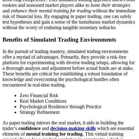
rookies and seasoned market players alike to
hone their strategies
and
enhance their mental training for trading
without the immediate
risk of financial loss. By engaging in paper trading, one can safely
test hypotheses and gain a sense of the tumultuous market dynamics
without the worry of enduring tangible monetary setbacks.
Benefits of Simulated Trading Environments
In the pursuit of trading mastery, simulated trading environments
offer a myriad of advantages. Primarily, they provide a risk-free
platform for experimenting with diverse trading setups, allowing for
a thorough analysis and adjustment before actual funds are at stake.
These benefits are critical for establishing a robust foundation of
knowledge and overcoming the psychological hurdles often
encountered in real-time trading.
Zero Financial Risk
Real Market Conditions
Psychological Resilience through Practice
Strategy Refinement
As paper trading mirrors the real market, it aids in building the
trader’s
confidence
and
decision-making skills
which are essential
elements of
mental training for trading
. This virtual training