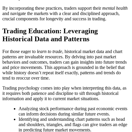
By incorporating these practices, traders support their
mental health
and navigate the markets with a clear and disciplined approach,
crucial components for longevity and success in trading.
Trading Education: Leveraging
Historical Data and Patterns
For those eager to
learn to trade
, historical market data and chart
patterns are invaluable resources. By delving into past market
behaviors and outcomes, traders can gain insights into future trends
and price movements. This approach is grounded in the belief that
while history doesn’t repeat itself exactly, patterns and trends do
tend to reoccur over time.
Trading psychology comes into play when interpreting this data, as
it requires both patience and discipline to sift through historical
information and apply it to current market situations.
Analyzing stock performance during past economic events
can inform decisions during similar future events.
Identifying and understanding chart patterns such as head
and shoulders, triangles, and flags can give traders an edge
in predicting future market movements.