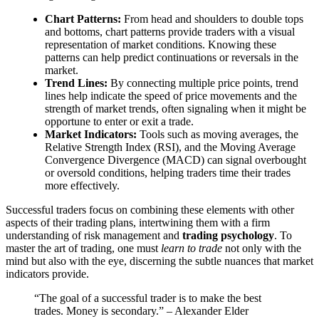
Chart Patterns:
From head and shoulders to double tops
and bottoms, chart patterns provide traders with a visual
representation of market conditions. Knowing these
patterns can help predict continuations or reversals in the
market.
Trend Lines:
By connecting multiple price points, trend
lines help indicate the speed of price movements and the
strength of market trends, often signaling when it might be
opportune to enter or exit a trade.
Market Indicators:
Tools such as moving averages, the
Relative Strength Index (RSI), and the Moving Average
Convergence Divergence (MACD) can signal overbought
or oversold conditions, helping traders time their trades
more effectively.
Successful traders focus on combining these elements with other
aspects of their trading plans, intertwining them with a firm
understanding of risk management and
trading psychology
. To
master the art of trading, one must
learn to trade
not only with the
mind but also with the eye, discerning the subtle nuances that market
indicators provide.
“The goal of a successful trader is to make the best
trades. Money is secondary.” – Alexander Elder