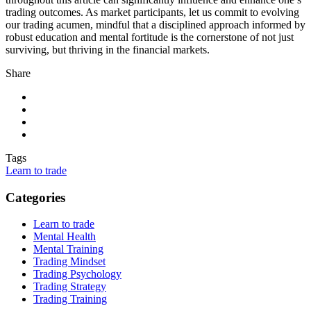
trading outcomes. As market participants, let us commit to evolving
our trading acumen, mindful that a disciplined approach informed by
robust education and mental fortitude is the cornerstone of not just
surviving, but thriving in the financial markets.
Share
Tags
Learn to trade
Categories
Learn to trade
Mental Health
Mental Training
Trading Mindset
Trading Psychology
Trading Strategy
Trading Training