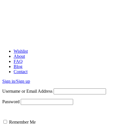
Wishlist
About
FAQ
Blog
Contact
Sign in/Sign up
Username or Email Address
Password
Remember Me