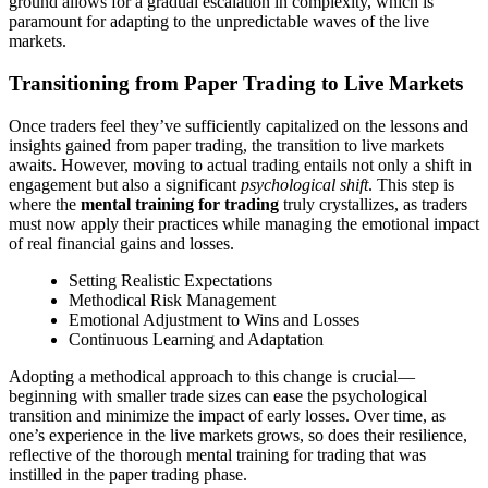
ground allows for a gradual escalation in complexity, which is
paramount for adapting to the unpredictable waves of the live
markets.
Transitioning from Paper Trading to Live Markets
Once traders feel they’ve sufficiently capitalized on the lessons and
insights gained from paper trading, the transition to live markets
awaits. However, moving to actual trading entails not only a shift in
engagement but also a significant
psychological shift
. This step is
where the
mental training for trading
truly crystallizes, as traders
must now apply their practices while managing the emotional impact
of real financial gains and losses.
Setting Realistic Expectations
Methodical Risk Management
Emotional Adjustment to Wins and Losses
Continuous Learning and Adaptation
Adopting a methodical approach to this change is crucial—
beginning with smaller trade sizes can ease the psychological
transition and minimize the impact of early losses. Over time, as
one’s experience in the live markets grows, so does their resilience,
reflective of the thorough mental training for trading that was
instilled in the paper trading phase.