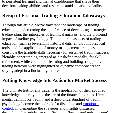
to persistent learning and mental conditioning that shape their
decision-making abilities and resilience amidst market volatility.
Recap of Essential Trading Education Takeaways
Through this article, we’ve traversed the landscape of trading
education, underscoring the significance of developing a strategic
trading plan, the intricacies of technical analysis, and the profound
impact of trading psychology. The utilitarian aspects of trading
education, such as leveraging historical data, employing practical
tools, and the application of money management strategies,
constitute the tangible skills necessary for sustained trading success.
Notably, paper trading emerged as a risk-free modality for skill
refinement, while continuous learning and building a supportive
trading network were highlighted as dynamic components for
staying adept in a fluctuating market.
Putting Knowledge Into Action for Market Success
The ultimate test for any trader is the application of their acquired
knowledge in the dynamic theatre of the financial markets. Here,
mental training for trading and a deep understanding of trading
psychology become the bedrock for discipline and
emotional
control
. Implementing the strategies and insights discussed
throughout this article can significantly influence and enhance one’s