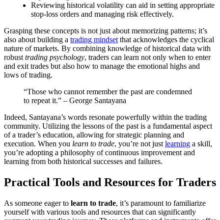
Reviewing historical volatility can aid in setting appropriate
stop-loss orders and managing risk effectively.
Grasping these concepts is not just about memorizing patterns; it’s
also about building a
trading mindset
that acknowledges the cyclical
nature of markets. By combining knowledge of historical data with
robust
trading psychology
, traders can learn not only when to enter
and exit trades but also how to manage the emotional highs and
lows of trading.
“Those who cannot remember the past are condemned
to repeat it.” – George Santayana
Indeed, Santayana’s words resonate powerfully within the trading
community. Utilizing the lessons of the past is a fundamental aspect
of a trader’s education, allowing for strategic planning and
execution. When you
learn to trade
, you’re not just
learning
a skill,
you’re adopting a philosophy of continuous improvement and
learning from both historical successes and failures.
Practical Tools and Resources for Traders
As someone eager to
learn to trade
, it’s paramount to familiarize
yourself with various tools and resources that can significantly