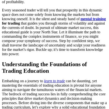
of profitability.
Every seasoned trader will tell you that prosperity in this dynamic
space does not come solely from knowing the markets but from
knowing oneself. It is the silent and steady hand of
mental training
for trading
that guides you through storms of volatility and against
the currents of doubt. In pursuit of ultimate market success, this
educational guide is your North Star. Let it illuminate the path to
commanding the complex instruments of finance, so you might
compose your symphony of success. Step by confident step, we
shall traverse the landscape of uncertainty and sculpt your readiness
for the market’s rigor. Buckle up; it’s time to transform knowledge
into power.
Understanding the Foundations of
Trading Education
Embarking on a journey to
learn to trade
can be daunting, yet
mastering the essentials of trading education is pivotal for anyone
aiming to navigate the tumultuous waters of the financial markets.
The bedrock of trading success lies in fully comprehending the core
principles that drive market dynamics and decision-making
processes. Before diving into the diverse components that make up a
trading curriculum, let’s explore why a solid educational foundation