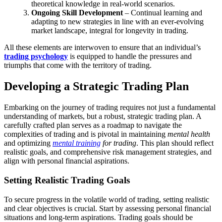
theoretical knowledge in real-world scenarios.
Ongoing Skill Development
– Continual learning and
adapting to new strategies in line with an ever-evolving
market landscape, integral for longevity in trading.
All these elements are interwoven to ensure that an individual’s
trading psychology
is equipped to handle the pressures and
triumphs that come with the territory of trading.
Developing a Strategic Trading Plan
Embarking on the journey of trading requires not just a fundamental
understanding of markets, but a robust, strategic trading plan. A
carefully crafted plan serves as a roadmap to navigate the
complexities of trading and is pivotal in maintaining
mental health
and optimizing
mental training
for trading
. This plan should reflect
realistic goals, and comprehensive risk management strategies, and
align with personal financial aspirations.
Setting Realistic Trading Goals
To secure progress in the volatile world of trading, setting realistic
and clear objectives is crucial. Start by assessing personal financial
situations and long-term aspirations. Trading goals should be