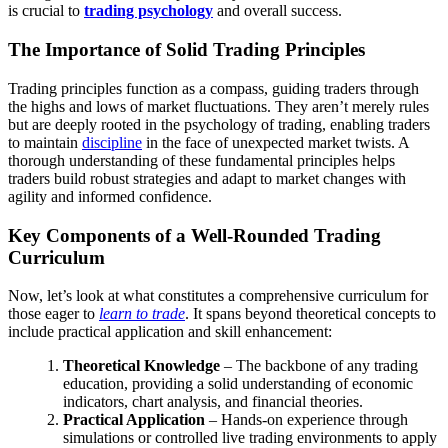
is crucial to
trading psychology
and overall success.
The Importance of Solid Trading Principles
Trading principles function as a compass, guiding traders through
the highs and lows of market fluctuations. They aren’t merely rules
but are deeply rooted in the psychology of trading, enabling traders
to maintain
discipline
in the face of unexpected market twists. A
thorough understanding of these fundamental principles helps
traders build robust strategies and adapt to market changes with
agility and informed confidence.
Key Components of a Well-Rounded Trading
Curriculum
Now, let’s look at what constitutes a comprehensive curriculum for
those eager to
learn to trade
. It spans beyond theoretical concepts to
include practical application and skill enhancement:
Theoretical Knowledge
– The backbone of any trading
education, providing a solid understanding of economic
indicators, chart analysis, and financial theories.
Practical Application
– Hands-on experience through
simulations or controlled live trading environments to apply