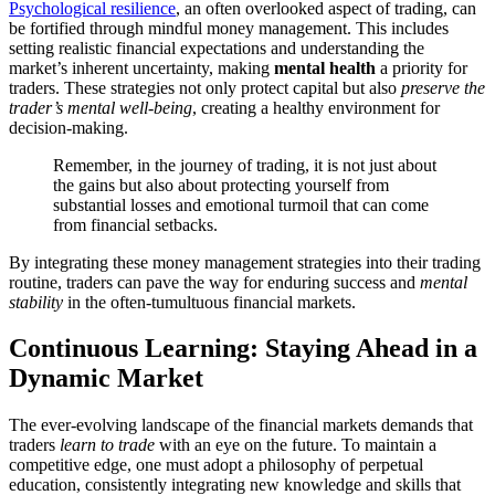
Psychological resilience
, an often overlooked aspect of trading, can
be fortified through mindful money management. This includes
setting realistic financial expectations and understanding the
market’s inherent uncertainty, making
mental health
a priority for
traders. These strategies not only protect capital but also
preserve the
trader’s mental well-being
, creating a healthy environment for
decision-making.
Remember, in the journey of trading, it is not just about
the gains but also about protecting yourself from
substantial losses and emotional turmoil that can come
from financial setbacks.
By integrating these money management strategies into their trading
routine, traders can pave the way for enduring success and
mental
stability
in the often-tumultuous financial markets.
Continuous Learning: Staying Ahead in a
Dynamic Market
The ever-evolving landscape of the financial markets demands that
traders
learn to trade
with an eye on the future. To maintain a
competitive edge, one must adopt a philosophy of perpetual
education, consistently integrating new knowledge and skills that