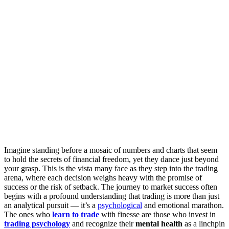
Imagine standing before a mosaic of numbers and charts that seem
to hold the secrets of financial freedom, yet they dance just beyond
your grasp. This is the vista many face as they step into the trading
arena, where each decision weighs heavy with the promise of
success or the risk of setback. The journey to market success often
begins with a profound understanding that trading is more than just
an analytical pursuit — it’s a
psychological
and emotional marathon.
The ones who
learn to trade
with finesse are those who invest in
trading psychology
and recognize their
mental health
as a linchpin