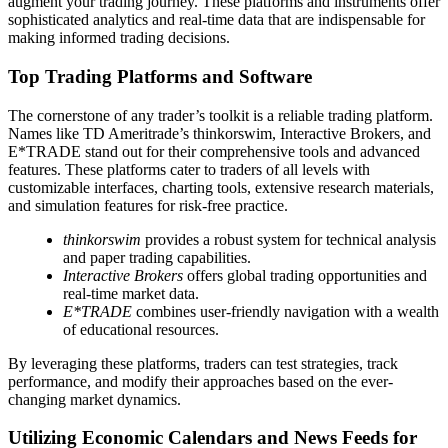
augment your trading journey. These platforms and instruments offer
sophisticated analytics and real-time data that are indispensable for
making informed trading decisions.
Top Trading Platforms and Software
The cornerstone of any trader’s toolkit is a reliable trading platform.
Names like TD Ameritrade’s thinkorswim, Interactive Brokers, and
E*TRADE stand out for their comprehensive tools and advanced
features. These platforms cater to traders of all levels with
customizable interfaces, charting tools, extensive research materials,
and simulation features for risk-free practice.
thinkorswim
provides a robust system for technical analysis
and paper trading capabilities.
Interactive Brokers
offers global trading opportunities and
real-time market data.
E*TRADE
combines user-friendly navigation with a wealth
of educational resources.
By leveraging these platforms, traders can test strategies, track
performance, and modify their approaches based on the ever-
changing market dynamics.
Utilizing Economic Calendars and News Feeds for