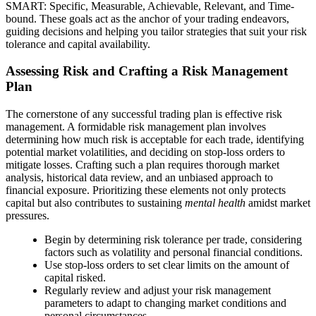
SMART: Specific, Measurable, Achievable, Relevant, and Time-
bound. These goals act as the anchor of your trading endeavors,
guiding decisions and helping you tailor strategies that suit your risk
tolerance and capital availability.
Assessing Risk and Crafting a Risk Management
Plan
The cornerstone of any successful trading plan is effective risk
management. A formidable risk management plan involves
determining how much risk is acceptable for each trade, identifying
potential market volatilities, and deciding on stop-loss orders to
mitigate losses. Crafting such a plan requires thorough market
analysis, historical data review, and an unbiased approach to
financial exposure. Prioritizing these elements not only protects
capital but also contributes to sustaining
mental health
amidst market
pressures.
Begin by determining risk tolerance per trade, considering
factors such as volatility and personal financial conditions.
Use stop-loss orders to set clear limits on the amount of
capital risked.
Regularly review and adjust your risk management
parameters to adapt to changing market conditions and
personal circumstances.