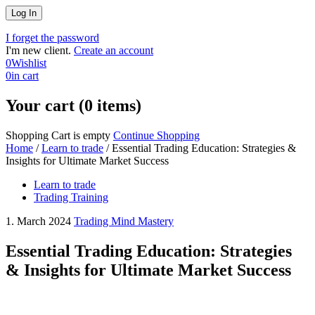
I forget the password
I'm new client.
Create an account
0
Wishlist
0
in cart
Your cart (0 items)
Shopping Cart is empty
Continue Shopping
Home
/
Learn to trade
/
Essential Trading Education: Strategies &
Insights for Ultimate Market Success
Learn to trade
Trading Training
1. March 2024
Trading Mind Mastery
Essential Trading Education: Strategies
& Insights for Ultimate Market Success