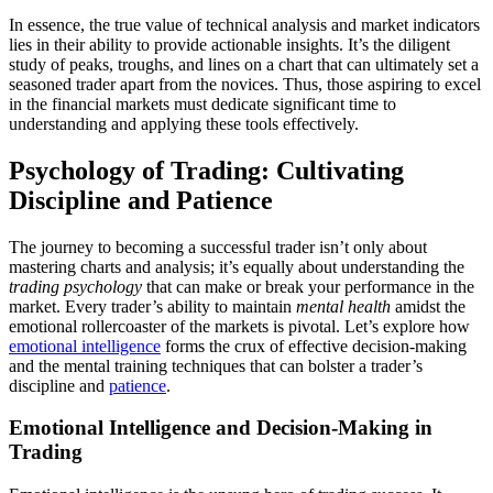
In essence, the true value of technical analysis and market indicators
lies in their ability to provide actionable insights. It’s the diligent
study of peaks, troughs, and lines on a chart that can ultimately set a
seasoned trader apart from the novices. Thus, those aspiring to excel
in the financial markets must dedicate significant time to
understanding and applying these tools effectively.
Psychology of Trading: Cultivating
Discipline and Patience
The journey to becoming a successful trader isn’t only about
mastering charts and analysis; it’s equally about understanding the
trading psychology
that can make or break your performance in the
market. Every trader’s ability to maintain
mental health
amidst the
emotional rollercoaster of the markets is pivotal. Let’s explore how
emotional intelligence
forms the crux of effective decision-making
and the mental training techniques that can bolster a trader’s
discipline and
patience
.
Emotional Intelligence and Decision-Making in
Trading