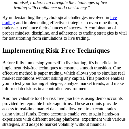
mindset, traders can navigate the challenges of live
trading with confidence and consistency.”
By understanding the psychological challenges involved in
live
trading
and implementing effective strategies to overcome them,
traders can enhance their chances of success. A combination of
proper mindset, discipline, and adherence to trading strategies is vital
for transitioning from simulations to live trading.
Implementing Risk-Free Techniques
Before fully immersing yourself in live trading, it’s beneficial to
implement risk-free techniques to ensure a smooth transition. One
effective method is paper trading, which allows you to simulate real
market conditions without risking any capital. This practice enables
you to test your trading strategies, analyze market trends, and make
informed decisions in a controlled environment.
Another valuable tool for risk-free practice is using demo accounts
provided by reputable brokerage firms. These accounts provide
access to real-time market data and allow you to execute trades
using virtual funds. Demo accounts enable you to gain hands-on
experience with different trading platforms, experiment with various
strategies, and adapt to market volatility without financial