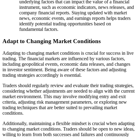
underlying factors that can impact the value of a financial
instrument, such as economic indicators, news releases, and
company financial reports. Staying updated with market
news, economic events, and earnings reports helps traders
identify potential trading opportunities based on
fundamental factors.
Adapt to Changing Market Conditions
Adapting to changing market conditions is crucial for success in live
trading. The financial markets are influenced by various factors,
including geopolitical events, economic data releases, and changes
in investor sentiment. Being aware of these factors and adjusting
trading strategies accordingly is essential.
Traders should regularly review and evaluate their trading strategies,
considering whether adjustments are needed to align with the current
market environment. This may involve modifying entry and exit
criteria, adjusting risk management parameters, or exploring new
trading techniques that are better suited to prevailing market
conditions.
Additionally, maintaining a flexible mindset is crucial when adapting
to changing market conditions. Traders should be open to new ideas,
willing to learn from both successes and failures and continuously