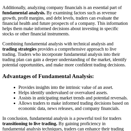
Additionally, analyzing company financials is an essential part of
fundamental analysis.
By examining factors such as revenue
growth, profit margins, and debt levels, traders can evaluate the
financial health and future prospects of a company. This information
helps them make informed decisions about investing in specific
stocks or other financial instruments.
Combining fundamental analysis with technical analysis and
trading strategies
provides a comprehensive approach to live
trading. Traders who incorporate fundamental analysis into their
trading plan can gain a deeper understanding of the market, identify
potential opportunities, and make more confident trading decisions.
Advantages of Fundamental Analysis:
Provides insights into the intrinsic value of an asset.
Helps identify undervalued or overvalued assets.
Assists in anticipating market trends and potential reversals.
Allows traders to make informed trading decisions based on
economic data, news releases, and company financials.
In conclusion, fundamental analysis is a powerful tool for traders
transitioning to live trading.
By gaining proficiency in
fundamental analysis techniques, traders can enhance their trading