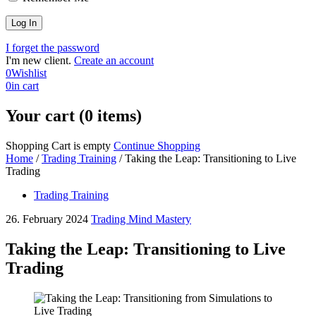
I forget the password
I'm new client.
Create an account
0
Wishlist
0
in cart
Your cart (0 items)
Shopping Cart is empty
Continue Shopping
Home
/
Trading Training
/
Taking the Leap: Transitioning to Live
Trading
Trading Training
26. February 2024
Trading Mind Mastery
Taking the Leap: Transitioning to Live
Trading