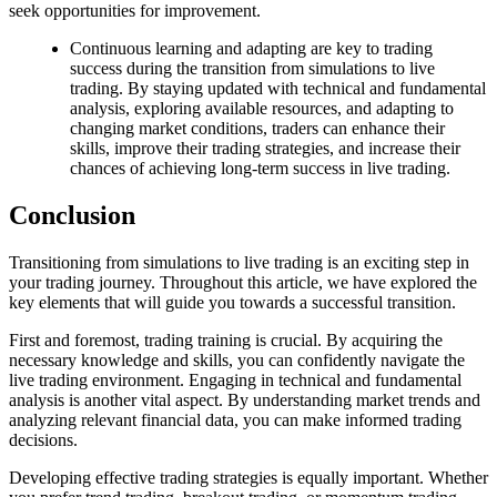
seek opportunities for improvement.
Continuous learning and adapting are key to trading
success during the transition from simulations to live
trading. By staying updated with technical and fundamental
analysis, exploring available resources, and adapting to
changing market conditions, traders can enhance their
skills, improve their trading strategies, and increase their
chances of achieving long-term success in live trading.
Conclusion
Transitioning from simulations to live trading is an exciting step in
your trading journey. Throughout this article, we have explored the
key elements that will guide you towards a successful transition.
First and foremost, trading training is crucial. By acquiring the
necessary knowledge and skills, you can confidently navigate the
live trading environment. Engaging in technical and fundamental
analysis is another vital aspect. By understanding market trends and
analyzing relevant financial data, you can make informed trading
decisions.
Developing effective trading strategies is equally important. Whether