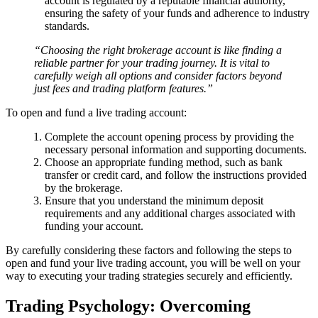
account is regulated by a reputable financial authority,
ensuring the safety of your funds and adherence to industry
standards.
“Choosing the right brokerage account is like finding a
reliable partner for your trading journey. It is vital to
carefully weigh all options and consider factors beyond
just fees and trading platform features.”
To open and fund a live trading account:
Complete the account opening process by providing the
necessary personal information and supporting documents.
Choose an appropriate funding method, such as bank
transfer or credit card, and follow the instructions provided
by the brokerage.
Ensure that you understand the minimum deposit
requirements and any additional charges associated with
funding your account.
By carefully considering these factors and following the steps to
open and fund your live trading account, you will be well on your
way to executing your trading strategies securely and efficiently.
Trading Psychology: Overcoming