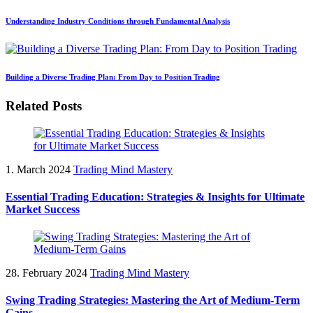
Understanding Industry Conditions through Fundamental Analysis
Building a Diverse Trading Plan: From Day to Position Trading
Related Posts
1. March 2024
Trading Mind Mastery
Essential Trading Education: Strategies & Insights for Ultimate
Market Success
28. February 2024
Trading Mind Mastery
Swing Trading Strategies: Mastering the Art of Medium-Term
Gains