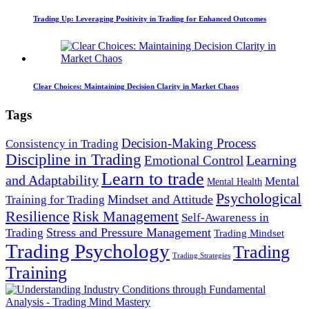
Trading Up: Leveraging Positivity in Trading for Enhanced Outcomes
Clear Choices: Maintaining Decision Clarity in Market Chaos
Tags
Decision-Making Process
Consistency in Trading
Discipline in Trading
Learning
Emotional Control
Learn to trade
and Adaptability
Mental
Mental Health
Psychological
Mindset and Attitude
Training for Trading
Resilience
Risk Management
Self-Awareness in
Stress and Pressure Management
Trading
Trading Mindset
Trading Psychology
Trading
Trading Strategies
Training