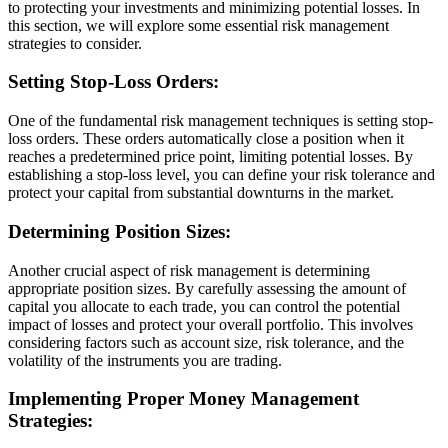
to protecting your investments and minimizing potential losses. In
this section, we will explore some essential risk management
strategies to consider.
Setting Stop-Loss Orders:
One of the fundamental risk management techniques is setting stop-
loss orders. These orders automatically close a position when it
reaches a predetermined price point, limiting potential losses. By
establishing a stop-loss level, you can define your risk tolerance and
protect your capital from substantial downturns in the market.
Determining Position Sizes:
Another crucial aspect of risk management is determining
appropriate position sizes. By carefully assessing the amount of
capital you allocate to each trade, you can control the potential
impact of losses and protect your overall portfolio. This involves
considering factors such as account size, risk tolerance, and the
volatility of the instruments you are trading.
Implementing Proper Money Management
Strategies: