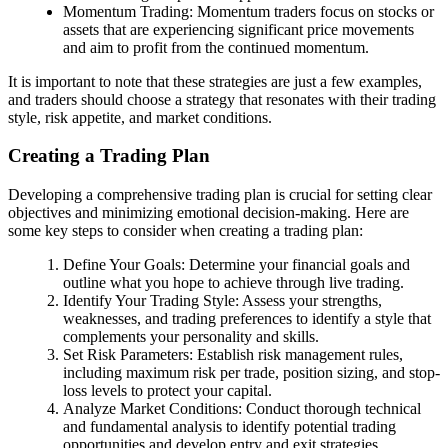
Momentum Trading: Momentum traders focus on stocks or
assets that are experiencing significant price movements
and aim to profit from the continued momentum.
It is important to note that these strategies are just a few examples,
and traders should choose a strategy that resonates with their trading
style, risk appetite, and market conditions.
Creating a Trading Plan
Developing a comprehensive trading plan is crucial for setting clear
objectives and minimizing emotional decision-making. Here are
some key steps to consider when creating a trading plan:
Define Your Goals: Determine your financial goals and
outline what you hope to achieve through live trading.
Identify Your Trading Style: Assess your strengths,
weaknesses, and trading preferences to identify a style that
complements your personality and skills.
Set Risk Parameters: Establish risk management rules,
including maximum risk per trade, position sizing, and stop-
loss levels to protect your capital.
Analyze Market Conditions: Conduct thorough technical
and fundamental analysis to identify potential trading
opportunities and develop entry and exit strategies.