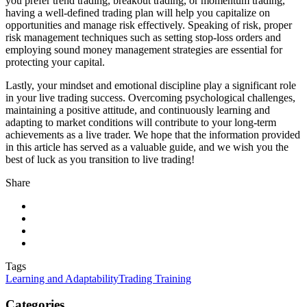
you prefer trend trading, breakout trading, or momentum trading,
having a well-defined trading plan will help you capitalize on
opportunities and manage risk effectively. Speaking of risk, proper
risk management techniques such as setting stop-loss orders and
employing sound money management strategies are essential for
protecting your capital.
Lastly, your mindset and emotional discipline play a significant role
in your live trading success. Overcoming psychological challenges,
maintaining a positive attitude, and continuously learning and
adapting to market conditions will contribute to your long-term
achievements as a live trader. We hope that the information provided
in this article has served as a valuable guide, and we wish you the
best of luck as you transition to live trading!
Share
Tags
Learning and Adaptability
Trading Training
Categories