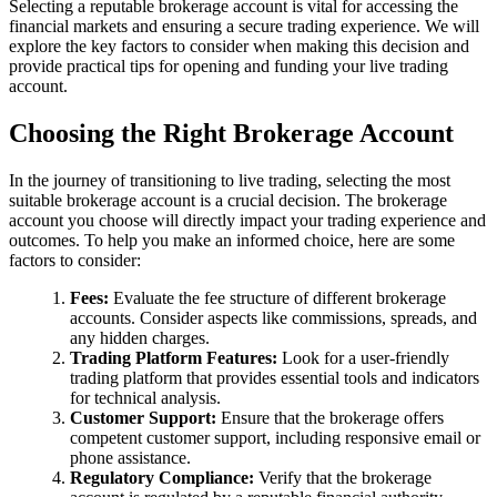
Selecting a reputable brokerage account is vital for accessing the
financial markets and ensuring a secure trading experience. We will
explore the key factors to consider when making this decision and
provide practical tips for opening and funding your live trading
account.
Choosing the Right Brokerage Account
In the journey of transitioning to live trading, selecting the most
suitable brokerage account is a crucial decision. The brokerage
account you choose will directly impact your trading experience and
outcomes. To help you make an informed choice, here are some
factors to consider:
Fees:
Evaluate the fee structure of different brokerage
accounts. Consider aspects like commissions, spreads, and
any hidden charges.
Trading Platform Features:
Look for a user-friendly
trading platform that provides essential tools and indicators
for technical analysis.
Customer Support:
Ensure that the brokerage offers
competent customer support, including responsive email or
phone assistance.
Regulatory Compliance:
Verify that the brokerage