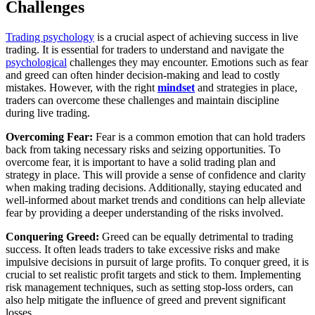
Challenges
Trading psychology
is a crucial aspect of achieving success in live
trading. It is essential for traders to understand and navigate the
psychological
challenges they may encounter. Emotions such as fear
and greed can often hinder decision-making and lead to costly
mistakes. However, with the right
mindset
and strategies in place,
traders can overcome these challenges and maintain discipline
during live trading.
Overcoming Fear:
Fear is a common emotion that can hold traders
back from taking necessary risks and seizing opportunities. To
overcome fear, it is important to have a solid trading plan and
strategy in place. This will provide a sense of confidence and clarity
when making trading decisions. Additionally, staying educated and
well-informed about market trends and conditions can help alleviate
fear by providing a deeper understanding of the risks involved.
Conquering Greed:
Greed can be equally detrimental to trading
success. It often leads traders to take excessive risks and make
impulsive decisions in pursuit of large profits. To conquer greed, it is
crucial to set realistic profit targets and stick to them. Implementing
risk management techniques, such as setting stop-loss orders, can
also help mitigate the influence of greed and prevent significant
losses.