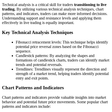
Technical analysis is a critical skill for traders
transitioning to live
trading.
By utilizing various technical analysis techniques, chart
patterns, and indicators, traders can make more informed decisions.
Understanding support and resistance levels and applying them
effectively in live trading is equally important.
Key Technical Analysis Techniques
Fibonacci retracement levels: This technique helps identify
potential price reversal zones based on the Fibonacci
sequence.
Candlestick patterns: By analyzing the shapes and
formations of candlestick charts, traders can identify market
trends and potential reversals.
Trendlines: Trendlines visually represent the direction and
strength of a market trend, helping traders identify potential
entry and exit points.
Chart Patterns and Indicators
Chart patterns and indicators provide valuable insights into market
behavior and potential future price movements. Some popular chart
patterns and indicators include: