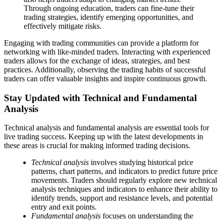
Through ongoing education, traders can fine-tune their
trading strategies, identify emerging opportunities, and
effectively mitigate risks.
Engaging with trading communities can provide a platform for
networking with like-minded traders. Interacting with experienced
traders allows for the exchange of ideas, strategies, and best
practices. Additionally, observing the trading habits of successful
traders can offer valuable insights and inspire continuous growth.
Stay Updated with Technical and Fundamental
Analysis
Technical analysis and fundamental analysis are essential tools for
live trading success. Keeping up with the latest developments in
these areas is crucial for making informed trading decisions.
Technical analysis
involves studying historical price
patterns, chart patterns, and indicators to predict future price
movements. Traders should regularly explore new technical
analysis techniques and indicators to enhance their ability to
identify trends, support and resistance levels, and potential
entry and exit points.
Fundamental analysis
focuses on understanding the