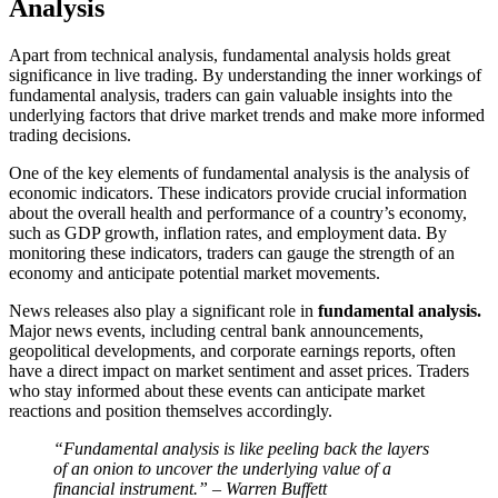
Analysis
Apart from technical analysis, fundamental analysis holds great
significance in live trading. By understanding the inner workings of
fundamental analysis, traders can gain valuable insights into the
underlying factors that drive market trends and make more informed
trading decisions.
One of the key elements of fundamental analysis is the analysis of
economic indicators. These indicators provide crucial information
about the overall health and performance of a country’s economy,
such as GDP growth, inflation rates, and employment data. By
monitoring these indicators, traders can gauge the strength of an
economy and anticipate potential market movements.
News releases also play a significant role in
fundamental analysis.
Major news events, including central bank announcements,
geopolitical developments, and corporate earnings reports, often
have a direct impact on market sentiment and asset prices. Traders
who stay informed about these events can anticipate market
reactions and position themselves accordingly.
“Fundamental analysis is like peeling back the layers
of an onion to uncover the underlying value of a
financial instrument.” – Warren Buffett