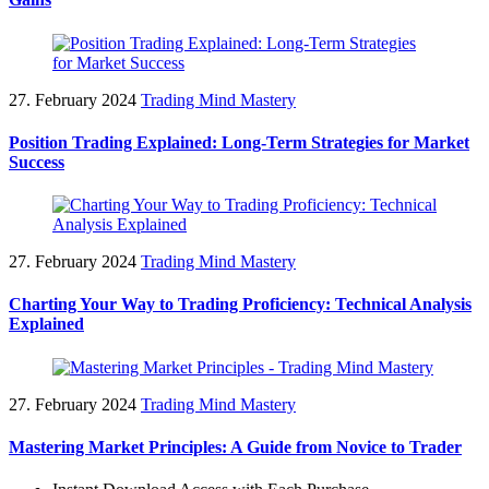
27. February 2024
Trading Mind Mastery
Position Trading Explained: Long-Term Strategies for Market
Success
27. February 2024
Trading Mind Mastery
Charting Your Way to Trading Proficiency: Technical Analysis
Explained
27. February 2024
Trading Mind Mastery
Mastering Market Principles: A Guide from Novice to Trader