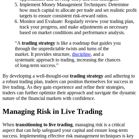
Implement Money Management Techniques: Determine
how much capital to allocate per trade and set realistic profit
targets to ensure consistent risk-reward ratios.
Monitor and Evaluate: Regularly review your trading plan,
track your progress, and make adjustments as necessary
based on market conditions and performance analysis.
“A
trading strategy
is like a roadmap that guides you
through the unpredictable twists and turns of the
market. It provides structure,
discipline
, and a
systematic approach to trading, increasing the chances
of long-term success.”
By developing a well-thought-out
trading strategy
and adhering to
a robust trading plan, traders can position themselves for success in
live trading. As they gain experience and refine their strategies,
traders can further optimize their approach and navigate the dynamic
nature of the financial markets with confidence.
Managing Risk in Live Trading
When
transitioning to live trading
, managing risk is a critical
aspect that can help safeguard your capital and ensure long-term
success. Implementing effective risk management techniques is key