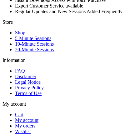
Instant Download Access with Each Purchase
Expert Customer Service available
Regular Updates and New Sessions Added Frequently
Store
Shop
5-Minute Sessions
10-Minute Sessions
20-Minute Sessions
Information
FAQ
Disclaimer
Legal Notice
Privacy Policy
Terms of Use
My account
Cart
My account
My orders
Wishlist