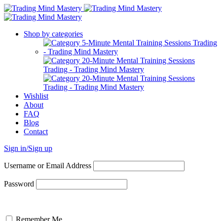
Shop by categories
Wishlist
About
FAQ
Blog
Contact
Sign in/Sign up
Username or Email Address
Password
Remember Me