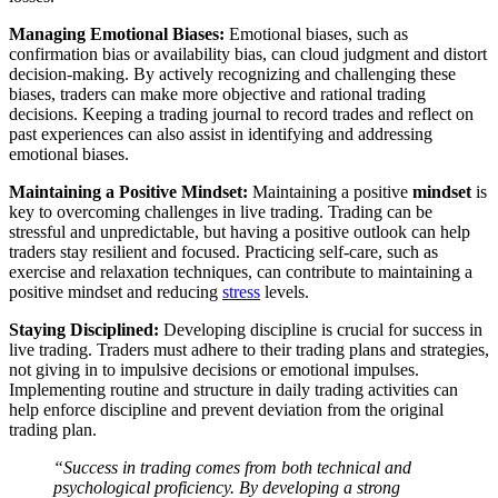
Managing Emotional Biases:
Emotional biases, such as
confirmation bias or availability bias, can cloud judgment and distort
decision-making. By actively recognizing and challenging these
biases, traders can make more objective and rational trading
decisions. Keeping a trading journal to record trades and reflect on
past experiences can also assist in identifying and addressing
emotional biases.
Maintaining a Positive Mindset:
Maintaining a positive
mindset
is
key to overcoming challenges in live trading. Trading can be
stressful and unpredictable, but having a positive outlook can help
traders stay resilient and focused. Practicing self-care, such as
exercise and relaxation techniques, can contribute to maintaining a
positive mindset and reducing
stress
levels.
Staying Disciplined:
Developing discipline is crucial for success in
live trading. Traders must adhere to their trading plans and strategies,
not giving in to impulsive decisions or emotional impulses.
Implementing routine and structure in daily trading activities can
help enforce discipline and prevent deviation from the original
trading plan.
“Success in trading comes from both technical and
psychological proficiency. By developing a strong