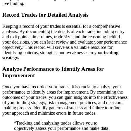
live trading.
Record Trades for Detailed Analysis
Keeping a record of your trades is essential for a comprehensive
analysis. By documenting the details of each trade, including entry
and exit points, timeframes, trade size, and the reasoning behind
your decisions, you can later review and evaluate your performance
objectively. This record will serve as a valuable resource for
identifying patterns, strengths, and weaknesses in your
trading
strategy.
Analyze Performance to Identify Areas for
Improvement
Once you have recorded your trades, it is crucial to analyze your
performance to identify areas for improvement. By examining the
outcomes of your trades, you can gain insights into the effectiveness
of your trading strategy, risk management practices, and decision-
making process. Identify patterns of success and failure to refine
your approach and minimize errors in future trades.
“Tracking and analyzing trades allows you to
objectively assess your performance and make data-