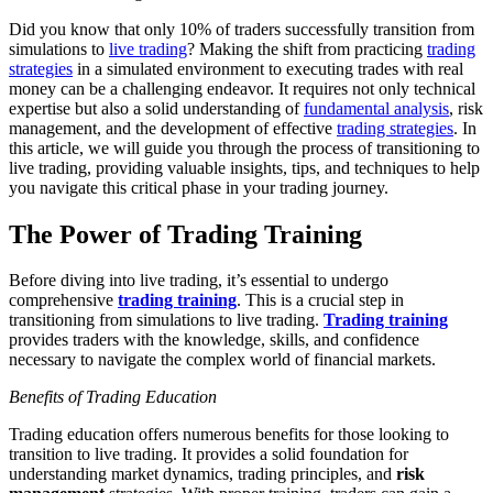
Did you know that only 10% of traders successfully transition from
simulations to
live trading
? Making the shift from practicing
trading
strategies
in a simulated environment to executing trades with real
money can be a challenging endeavor. It requires not only technical
expertise but also a solid understanding of
fundamental analysis
, risk
management, and the development of effective
trading strategies
. In
this article, we will guide you through the process of transitioning to
live trading, providing valuable insights, tips, and techniques to help
you navigate this critical phase in your trading journey.
The Power of Trading Training
Before diving into live trading, it’s essential to undergo
comprehensive
trading training
. This is a crucial step in
transitioning from simulations to live trading.
Trading training
provides traders with the knowledge, skills, and confidence
necessary to navigate the complex world of financial markets.
Benefits of Trading Education
Trading education offers numerous benefits for those looking to
transition to live trading. It provides a solid foundation for
understanding market dynamics, trading principles, and
risk