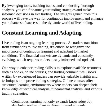
By leveraging tools, tracking trades, and conducting thorough
analysis, you can fine-tune your trading strategies and make
informed decisions in live trading. The insights gained from this
process will pave the way for continuous improvement and enhance
your chances of success in the dynamic world of live trading.
Constant Learning and Adapting
Live trading is an ongoing learning process. As traders transition
from simulations to live trading, it’s crucial to recognize the
importance of continuous learning and adapting to market
conditions. The financial markets are dynamic and constantly
evolving, which requires traders to stay informed and updated.
One way to enhance trading skills is to explore available resources
such as books, online courses, and trading communities. Books
written by experienced traders can provide valuable insights and
techniques to improve trading strategies. Online courses offer
structured learning environments where traders can deepen their
knowledge of technical analysis, fundamental analysis, and various
trading strategies.
Continuous learning not only expands knowledge but
also helps traders adapt to changing market trends.