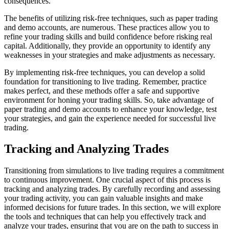
consequences.
The benefits of utilizing risk-free techniques, such as paper trading
and demo accounts, are numerous. These practices allow you to
refine your trading skills and build confidence before risking real
capital. Additionally, they provide an opportunity to identify any
weaknesses in your strategies and make adjustments as necessary.
By implementing risk-free techniques, you can develop a solid
foundation for transitioning to live trading. Remember, practice
makes perfect, and these methods offer a safe and supportive
environment for honing your trading skills. So, take advantage of
paper trading and demo accounts to enhance your knowledge, test
your strategies, and gain the experience needed for successful live
trading.
Tracking and Analyzing Trades
Transitioning from simulations to live trading requires a commitment
to continuous improvement. One crucial aspect of this process is
tracking and analyzing trades. By carefully recording and assessing
your trading activity, you can gain valuable insights and make
informed decisions for future trades. In this section, we will explore
the tools and techniques that can help you effectively track and
analyze your trades, ensuring that you are on the path to success in