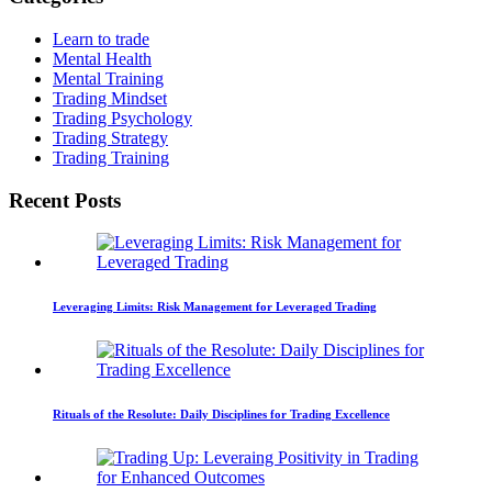
Learn to trade
Mental Health
Mental Training
Trading Mindset
Trading Psychology
Trading Strategy
Trading Training
Recent Posts
Leveraging Limits: Risk Management for Leveraged Trading
Rituals of the Resolute: Daily Disciplines for Trading Excellence