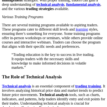
management
strategies. With proper training, traders can gain a
deep understanding of
technical analysis
,
fundamental analysis
,
and the various
trading strategies
available.
Various Training Programs
There are several training programs available to aspiring traders.
These programs cater to different skill levels and
learning
styles,
ensuring there’s something for everyone. Some training programs
offer in-person workshops or seminars, while others provide online
courses and interactive webinars. Traders can choose the program
that aligns with their specific needs and preferences.
“Trading education is the key to success in live trading.
It equips traders with the necessary skills and
knowledge to make informed decisions in volatile
markets.”
The Role of Technical Analysis
Technical analysis
is an essential component of
trading training
. It
involves analyzing historical price data and market trends to predict
future price movements.
Technical analysis
tools, such as charts,
indicators, and patterns, help traders identify entry and exit points for
their trades. Understanding technical analysis is crucial for