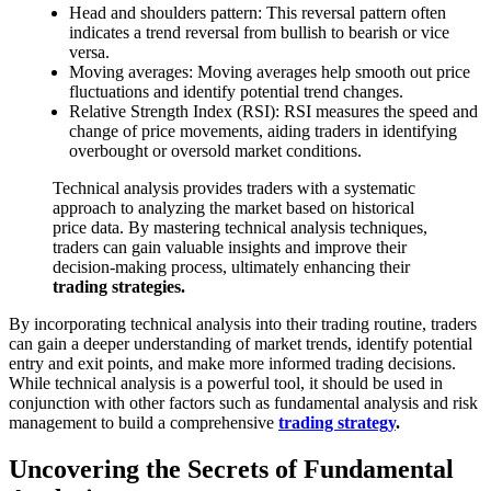
Head and shoulders pattern: This reversal pattern often
indicates a trend reversal from bullish to bearish or vice
versa.
Moving averages: Moving averages help smooth out price
fluctuations and identify potential trend changes.
Relative Strength Index (RSI): RSI measures the speed and
change of price movements, aiding traders in identifying
overbought or oversold market conditions.
Technical analysis provides traders with a systematic
approach to analyzing the market based on historical
price data. By mastering technical analysis techniques,
traders can gain valuable insights and improve their
decision-making process, ultimately enhancing their
trading strategies.
By incorporating technical analysis into their trading routine, traders
can gain a deeper understanding of market trends, identify potential
entry and exit points, and make more informed trading decisions.
While technical analysis is a powerful tool, it should be used in
conjunction with other factors such as fundamental analysis and risk
management to build a comprehensive
trading strategy
.
Uncovering the Secrets of Fundamental