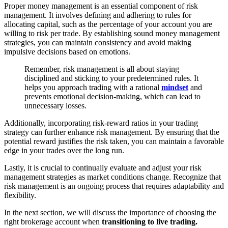
Proper money management is an essential component of risk
management. It involves defining and adhering to rules for
allocating capital, such as the percentage of your account you are
willing to risk per trade. By establishing sound money management
strategies, you can maintain consistency and avoid making
impulsive decisions based on emotions.
Remember, risk management is all about staying
disciplined and sticking to your predetermined rules. It
helps you approach trading with a rational
mindset
and
prevents emotional decision-making, which can lead to
unnecessary losses.
Additionally, incorporating risk-reward ratios in your trading
strategy can further enhance risk management. By ensuring that the
potential reward justifies the risk taken, you can maintain a favorable
edge in your trades over the long run.
Lastly, it is crucial to continually evaluate and adjust your risk
management strategies as market conditions change. Recognize that
risk management is an ongoing process that requires adaptability and
flexibility.
In the next section, we will discuss the importance of choosing the
right brokerage account when
transitioning to live trading.