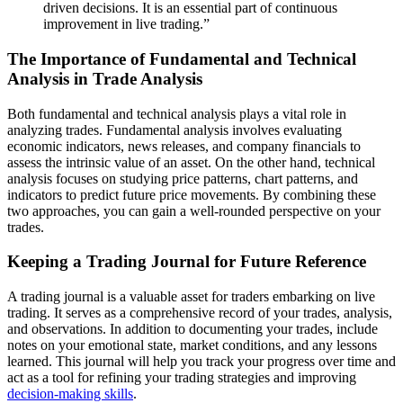
driven decisions. It is an essential part of continuous
improvement in live trading.”
The Importance of Fundamental and Technical
Analysis in Trade Analysis
Both fundamental and technical analysis plays a vital role in
analyzing trades. Fundamental analysis involves evaluating
economic indicators, news releases, and company financials to
assess the intrinsic value of an asset. On the other hand, technical
analysis focuses on studying price patterns, chart patterns, and
indicators to predict future price movements. By combining these
two approaches, you can gain a well-rounded perspective on your
trades.
Keeping a Trading Journal for Future Reference
A trading journal is a valuable asset for traders embarking on live
trading. It serves as a comprehensive record of your trades, analysis,
and observations. In addition to documenting your trades, include
notes on your emotional state, market conditions, and any lessons
learned. This journal will help you track your progress over time and
act as a tool for refining your trading strategies and improving
decision-making skills
.