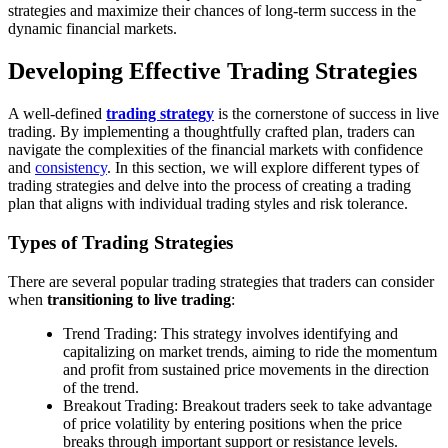
strategies and maximize their chances of long-term success in the
dynamic financial markets.
Developing Effective Trading Strategies
A well-defined
trading strategy
is the cornerstone of success in live
trading. By implementing a thoughtfully crafted plan, traders can
navigate the complexities of the financial markets with confidence
and
consistency
. In this section, we will explore different types of
trading strategies and delve into the process of creating a trading
plan that aligns with individual trading styles and risk tolerance.
Types of Trading Strategies
There are several popular trading strategies that traders can consider
when
transitioning to live trading
:
Trend Trading: This strategy involves identifying and
capitalizing on market trends, aiming to ride the momentum
and profit from sustained price movements in the direction
of the trend.
Breakout Trading: Breakout traders seek to take advantage
of price volatility by entering positions when the price
breaks through important support or resistance levels.