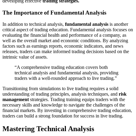
developing effective
trading strategies.
The Importance of Fundamental Analysis
In addition to technical analysis,
fundamental analysis
is another
critical aspect of trading education. Fundamental analysis focuses on
evaluating the financial health and performance of a company, as
well as the overall market and economic conditions. By analyzing
factors such as earnings reports, economic indicators, and news
releases, traders can make informed trading decisions based on the
intrinsic value of assets.
“A comprehensive trading education covers both
technical analysis and fundamental analysis, providing
traders with a well-rounded approach to live trading.”
Transitioning from simulations to live trading requires a solid
understanding of trading principles, analysis techniques, and
risk
management
strategies. Trading training equips traders with the
necessary skills and knowledge to navigate the challenges of the
financial markets. By investing in comprehensive trading education,
traders can build a strong foundation for success in live trading.
Mastering Technical Analysis