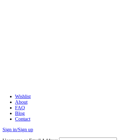
Wishlist
About
FAQ
Blog
Contact
Sign in/Sign up