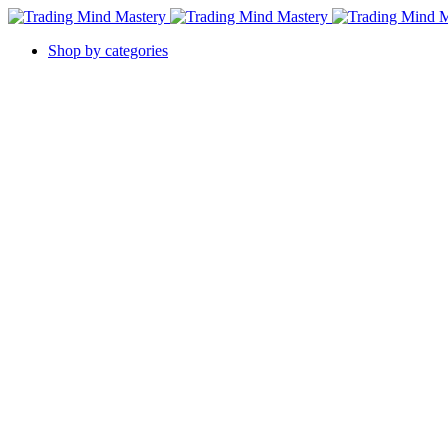
Shop by categories