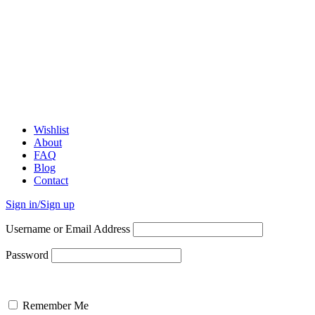
Wishlist
About
FAQ
Blog
Contact
Sign in/Sign up
Username or Email Address
Password
Remember Me