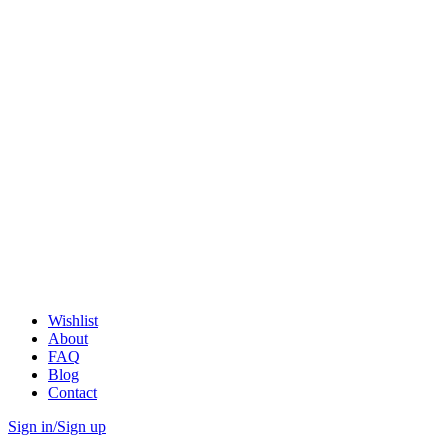
Wishlist
About
FAQ
Blog
Contact
Sign in/Sign up