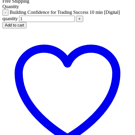
Free Shipping
Quantity
Building Confidence for Trading Success 10 min [Digital]
quantity
Add to cart