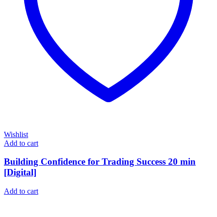
Wishlist
Add to cart
Building Confidence for Trading Success 20 min
[Digital]
Add to cart