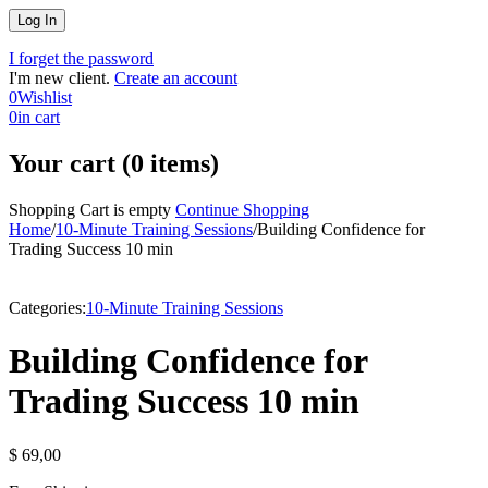
I forget the password
I'm new client.
Create an account
0
Wishlist
0
in cart
Your cart (0 items)
Shopping Cart is empty
Continue Shopping
Home
/
10-Minute Training Sessions
/
Building Confidence for
Trading Success 10 min
Categories:
10-Minute Training Sessions
Building Confidence for
Trading Success 10 min
$
69,00