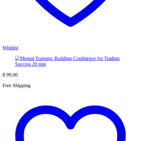
Wishlist
$
99,00
Free Shipping