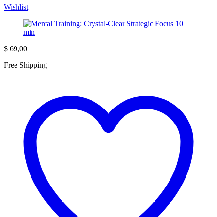
Wishlist
$
69,00
Free Shipping