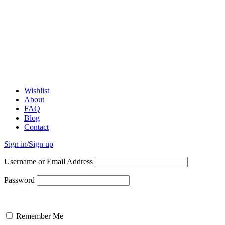
Wishlist
About
FAQ
Blog
Contact
Sign in/Sign up
Username or Email Address
Password
Remember Me