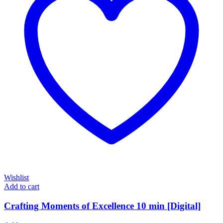
Wishlist
Add to cart
Crafting Moments of Excellence 10 min [Digital]