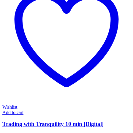
Wishlist
Add to cart
Trading with Tranquility 10 min [Digital]