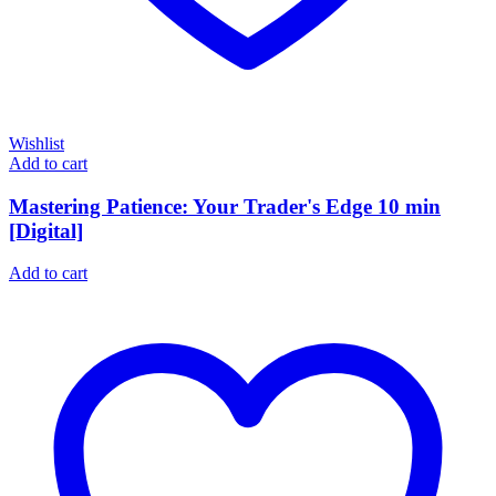
Wishlist
Add to cart
Mastering Patience: Your Trader's Edge 10 min
[Digital]
Add to cart