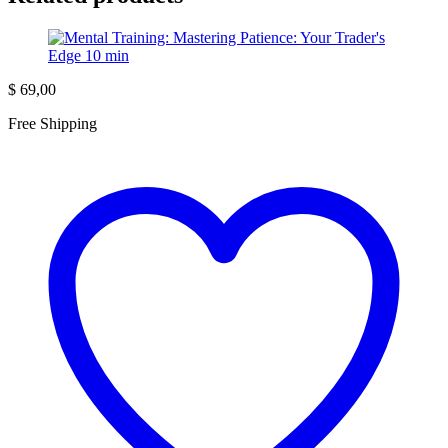
$
69,00
Free Shipping