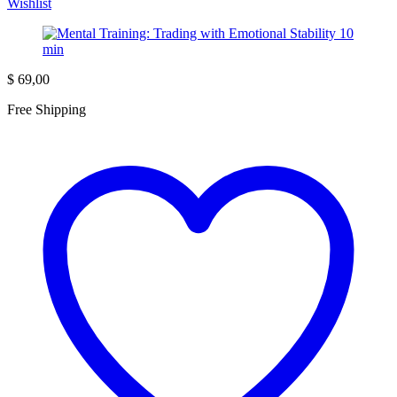
Wishlist
$
69,00
Free Shipping