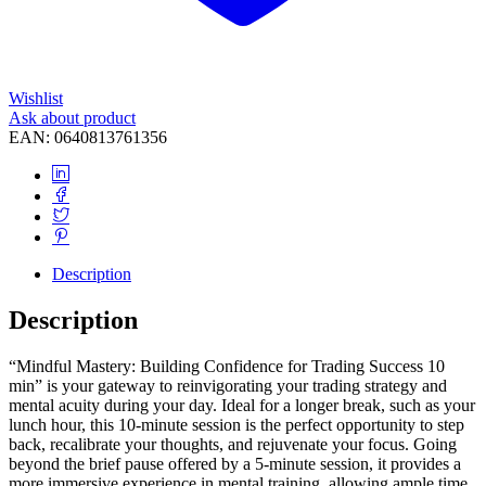
Wishlist
Ask about product
EAN:
0640813761356
Description
Description
“Mindful Mastery: Building Confidence for Trading Success 10
min” is your gateway to reinvigorating your trading strategy and
mental acuity during your day. Ideal for a longer break, such as your
lunch hour, this 10-minute session is the perfect opportunity to step
back, recalibrate your thoughts, and rejuvenate your focus. Going
beyond the brief pause offered by a 5-minute session, it provides a
more immersive experience in mental training, allowing ample time