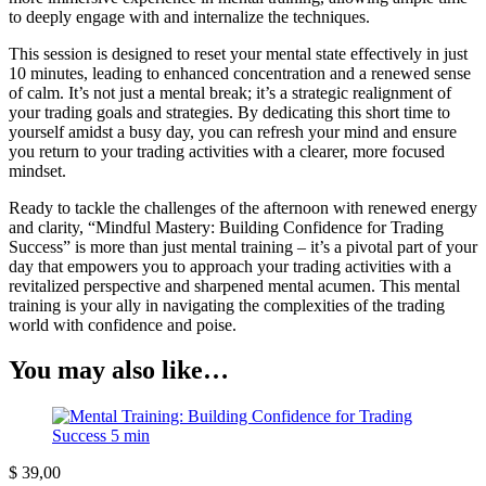
to deeply engage with and internalize the techniques.
This session is designed to reset your mental state effectively in just
10 minutes, leading to enhanced concentration and a renewed sense
of calm. It’s not just a mental break; it’s a strategic realignment of
your trading goals and strategies. By dedicating this short time to
yourself amidst a busy day, you can refresh your mind and ensure
you return to your trading activities with a clearer, more focused
mindset.
Ready to tackle the challenges of the afternoon with renewed energy
and clarity, “Mindful Mastery: Building Confidence for Trading
Success” is more than just mental training – it’s a pivotal part of your
day that empowers you to approach your trading activities with a
revitalized perspective and sharpened mental acumen. This mental
training is your ally in navigating the complexities of the trading
world with confidence and poise.
You may also like…
$
39,00