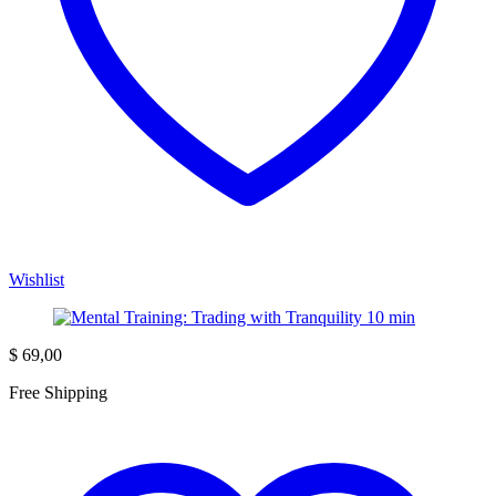
Wishlist
$
69,00
Free Shipping