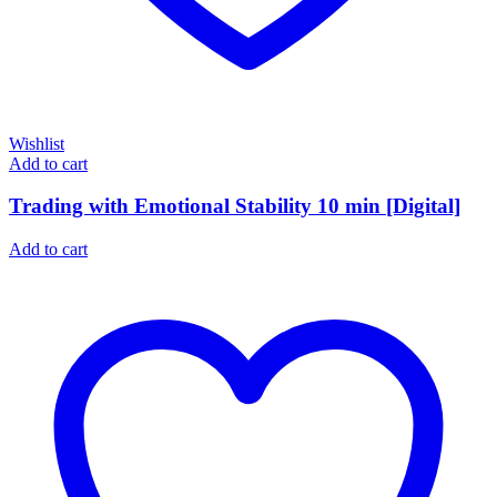
Wishlist
Add to cart
Trading with Emotional Stability 10 min [Digital]
Add to cart