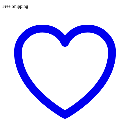
Free Shipping