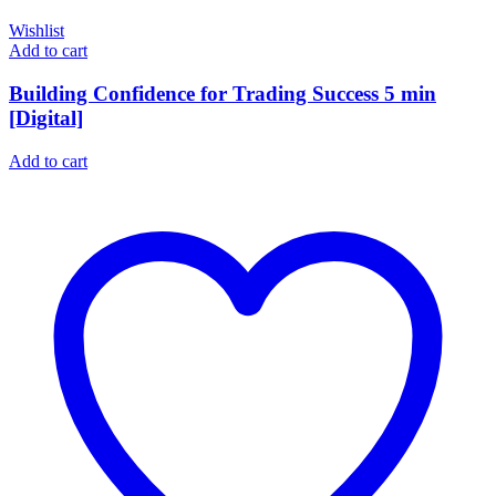
Wishlist
Add to cart
Building Confidence for Trading Success 5 min
[Digital]
Add to cart