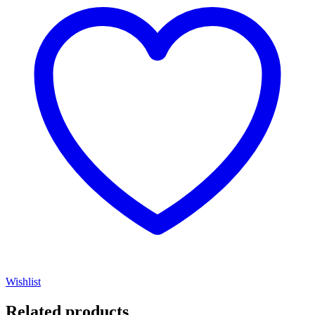
Wishlist
Related products