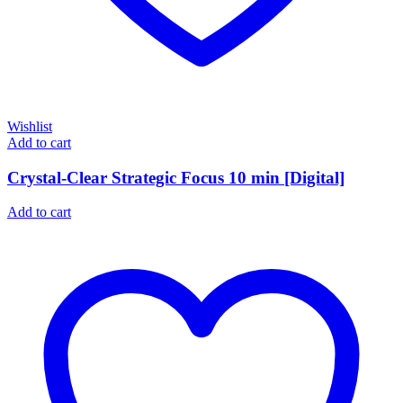
Wishlist
Add to cart
Crystal-Clear Strategic Focus 10 min [Digital]
Add to cart