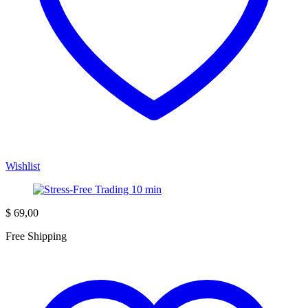
Wishlist
$
69,00
Free Shipping