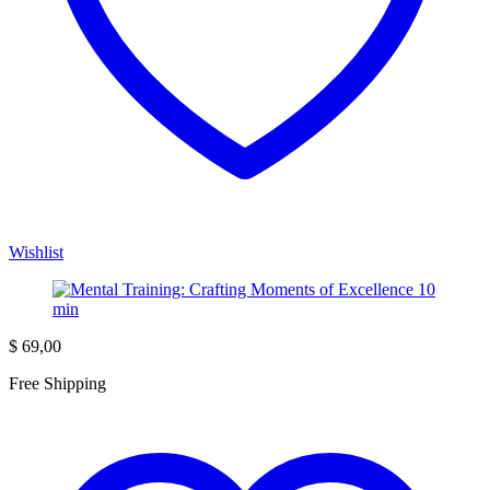
Wishlist
$
69,00
Free Shipping