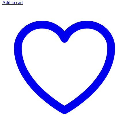
Add to cart