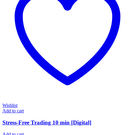
Wishlist
Add to cart
Stress-Free Trading 10 min [Digital]
Add to cart