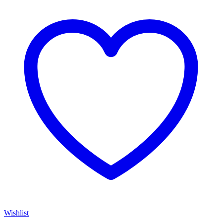
Wishlist