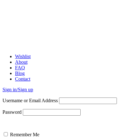
Wishlist
About
FAQ
Blog
Contact
Sign in/Sign up
Username or Email Address
Password
Remember Me