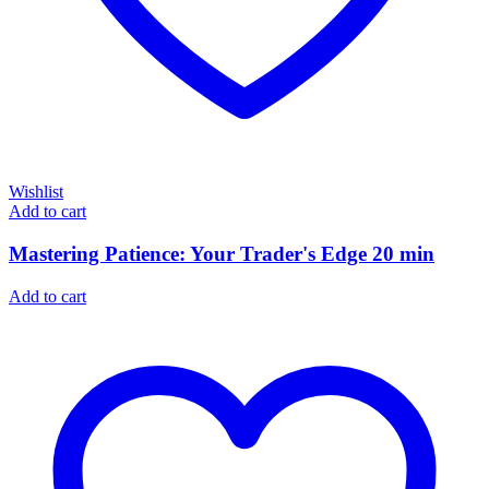
Wishlist
Add to cart
Mastering Patience: Your Trader's Edge 20 min
Add to cart