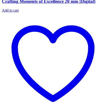
Crafting Moments of Excellence 20 min [Digital]
Add to cart