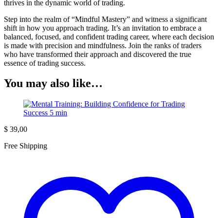
thrives in the dynamic world of trading.
Step into the realm of “Mindful Mastery” and witness a significant
shift in how you approach trading. It’s an invitation to embrace a
balanced, focused, and confident trading career, where each decision
is made with precision and mindfulness. Join the ranks of traders
who have transformed their approach and discovered the true
essence of trading success.
You may also like…
$
39,00
Free Shipping