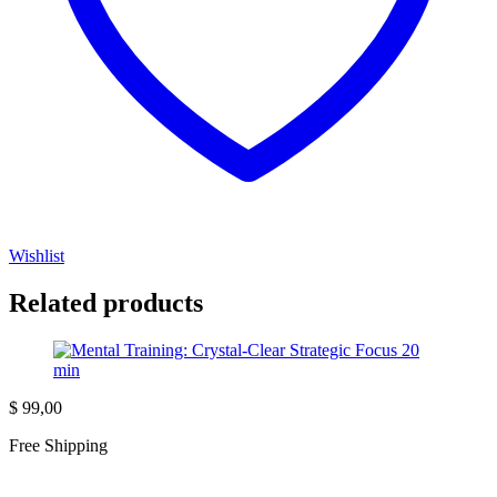
Wishlist
Related products
$
99,00
Free Shipping