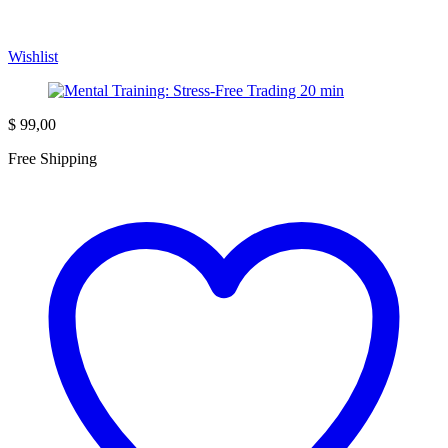
Wishlist
$
99,00
Free Shipping