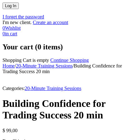
I forget the password
I'm new client.
Create an account
0
Wishlist
0
in cart
Your cart (0 items)
Shopping Cart is empty
Continue Shopping
Home
/
20-Minute Training Sessions
/
Building Confidence for
Trading Success 20 min
Categories:
20-Minute Training Sessions
Building Confidence for
Trading Success 20 min
$
99,00