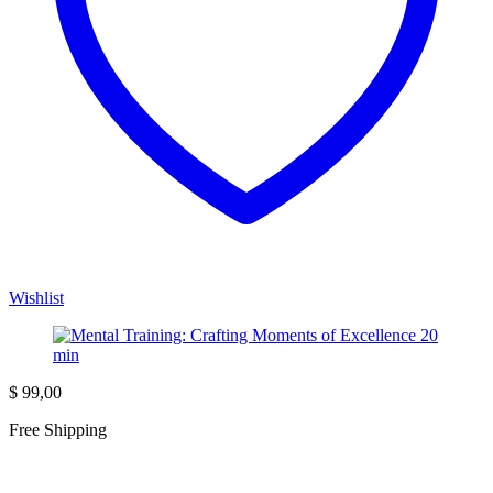
Wishlist
$
99,00
Free Shipping