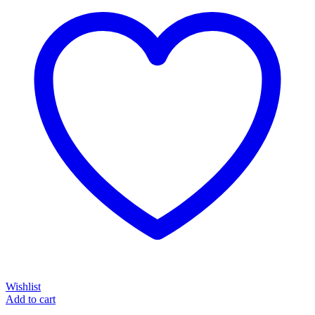
Wishlist
Add to cart