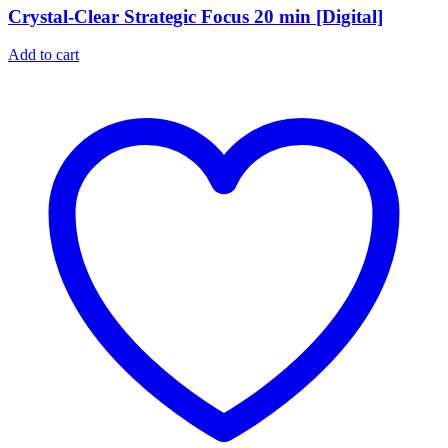
Crystal-Clear Strategic Focus 20 min [Digital]
Add to cart