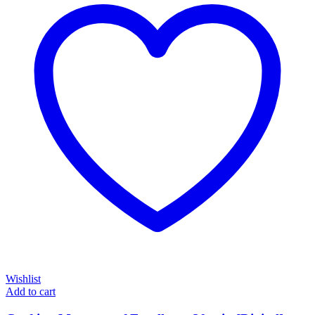
Wishlist
Add to cart