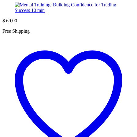
$
69,00
Free Shipping