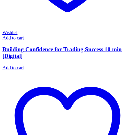
Wishlist
Add to cart
Building Confidence for Trading Success 10 min
[Digital]
Add to cart