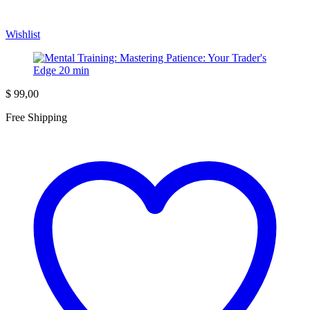
Wishlist
$
99,00
Free Shipping