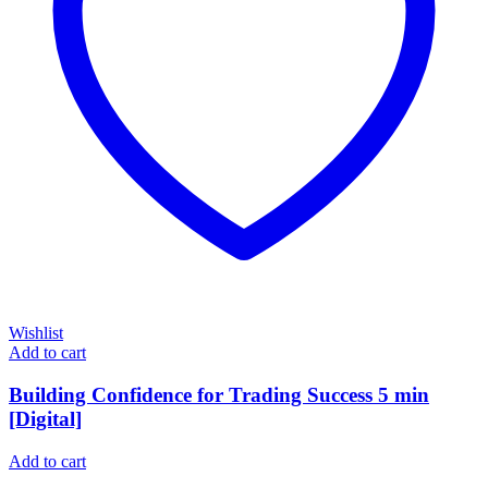
Wishlist
Add to cart
Building Confidence for Trading Success 5 min
[Digital]
Add to cart