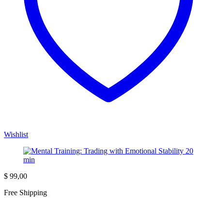
Wishlist
$
99,00
Free Shipping