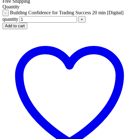
Free Shipping
Quantity
Building Confidence for Trading Success 20 min [Digital]
quantity
Add to cart