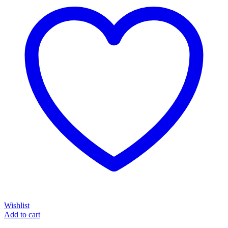
Wishlist
Add to cart