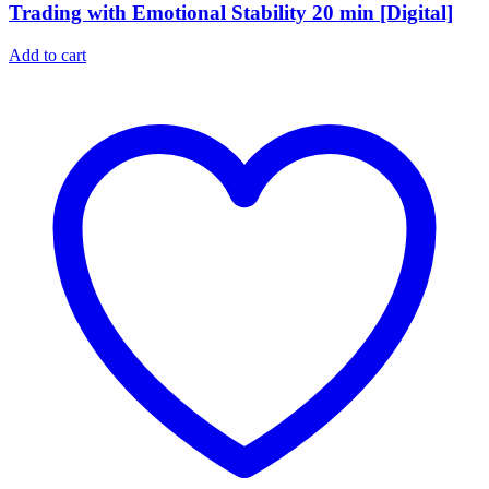
Trading with Emotional Stability 20 min [Digital]
Add to cart