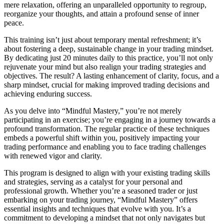
mere relaxation, offering an unparalleled opportunity to regroup,
reorganize your thoughts, and attain a profound sense of inner
peace.
This training isn’t just about temporary mental refreshment; it’s
about fostering a deep, sustainable change in your trading mindset.
By dedicating just 20 minutes daily to this practice, you’ll not only
rejuvenate your mind but also realign your trading strategies and
objectives. The result? A lasting enhancement of clarity, focus, and a
sharp mindset, crucial for making improved trading decisions and
achieving enduring success.
As you delve into “Mindful Mastery,” you’re not merely
participating in an exercise; you’re engaging in a journey towards a
profound transformation. The regular practice of these techniques
embeds a powerful shift within you, positively impacting your
trading performance and enabling you to face trading challenges
with renewed vigor and clarity.
This program is designed to align with your existing trading skills
and strategies, serving as a catalyst for your personal and
professional growth. Whether you’re a seasoned trader or just
embarking on your trading journey, “Mindful Mastery” offers
essential insights and techniques that evolve with you. It’s a
commitment to developing a mindset that not only navigates but