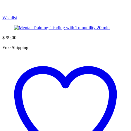
Wishlist
$
99,00
Free Shipping