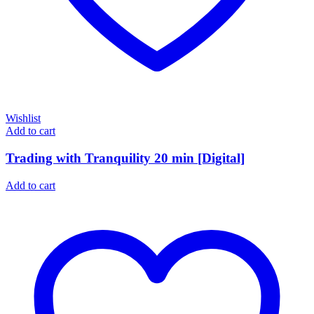
Wishlist
Add to cart
Trading with Tranquility 20 min [Digital]
Add to cart