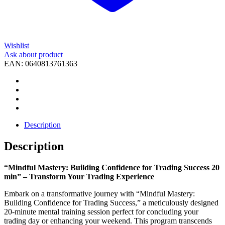
Wishlist
Ask about product
EAN:
0640813761363
Description
Description
“Mindful Mastery: Building Confidence for Trading Success 20
min” – Transform Your Trading Experience
Embark on a transformative journey with “Mindful Mastery:
Building Confidence for Trading Success,” a meticulously designed
20-minute mental training session perfect for concluding your
trading day or enhancing your weekend. This program transcends