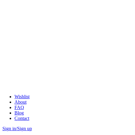
Wishlist
About
FAQ
Blog
Contact
Sign in/Sign up