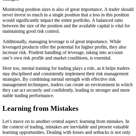
Monitoring position sizes is also of great importance. A trader should
never invest so much in a single position that a loss in this position
would significantly impact the entire portfolio. A balanced ratio
between the size of the position and the available capital is vital for
maintaining good risk control.
Additionally, managing leverage is of great importance. While
leveraged products offer the potential for higher profits, they also
increase risk. Prudent handling of leverage, taking into account
one’s own risk profile and market conditions, is essential.
Here too, mental training for trading plays a role, as it helps traders
stay disciplined and consistently implement their risk management
strategies. By combining mental strength with effective risk
management techniques, traders can create an environment in which
they can act securely and confidently, leading to stronger and more
stable trading performance.
Learning from Mistakes
Let’s move on to another central aspect: learning from mistakes. In
the context of trading, mistakes are inevitable and present valuable
learning opportunities. Dealing with losses and setbacks is not only