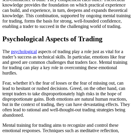
knowledge provides the foundation on which practical experience
can build, and experience, in turn, deepens and expands theoretical
knowledge. This combination, supported by ongoing mental training
for trading, forms the basis for strong, well-founded confidence,
enabling a trader to succeed in the challenging world of trading.
Psychological Aspects of Trading
The
psychological
aspects of trading play a role just as vital for a
trader’s success as technical skills. In particular, emotions like fear
and greed are common challenges that traders face. Mental training
for trading can play a key role in overcoming these emotional
hurdles.
Fear, whether it’s the fear of losses or the fear of missing out, can
lead to hesitant or rushed decisions. Greed, on the other hand, can
tempt traders to take disproportionately high risks in the hope of
disproportionate gains. Both emotions are natural human reactions,
but in the context of trading, they can have devastating effects. They
often lead to rational and well-thought-out trading strategies being
abandoned.
Mental training for trading aims to recognize and control these
emotional responses. Techniques such as meditative reflection,