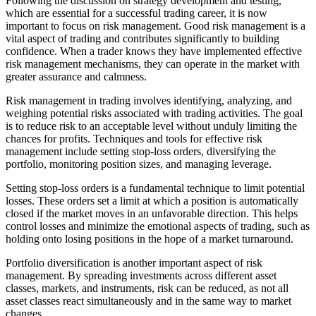
Following the discussion on strategy development and testing,
which are essential for a successful trading career, it is now
important to focus on risk management. Good risk management is a
vital aspect of trading and contributes significantly to building
confidence. When a trader knows they have implemented effective
risk management mechanisms, they can operate in the market with
greater assurance and calmness.
Risk management in trading involves identifying, analyzing, and
weighing potential risks associated with trading activities. The goal
is to reduce risk to an acceptable level without unduly limiting the
chances for profits. Techniques and tools for effective risk
management include setting stop-loss orders, diversifying the
portfolio, monitoring position sizes, and managing leverage.
Setting stop-loss orders is a fundamental technique to limit potential
losses. These orders set a limit at which a position is automatically
closed if the market moves in an unfavorable direction. This helps
control losses and minimize the emotional aspects of trading, such as
holding onto losing positions in the hope of a market turnaround.
Portfolio diversification is another important aspect of risk
management. By spreading investments across different asset
classes, markets, and instruments, risk can be reduced, as not all
asset classes react simultaneously and in the same way to market
changes.