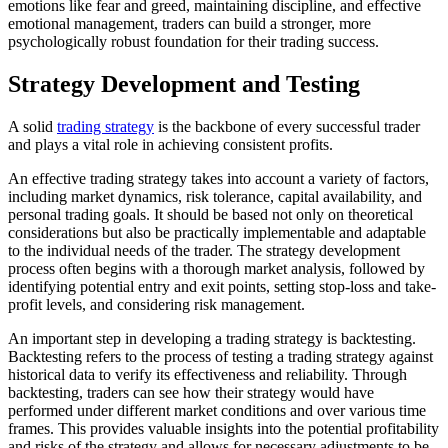
emotions like fear and greed, maintaining discipline, and effective
emotional management, traders can build a stronger, more
psychologically robust foundation for their trading success.
Strategy Development and Testing
A solid
trading strategy
is the backbone of every successful trader
and plays a vital role in achieving consistent profits.
An effective trading strategy takes into account a variety of factors,
including market dynamics, risk tolerance, capital availability, and
personal trading goals. It should be based not only on theoretical
considerations but also be practically implementable and adaptable
to the individual needs of the trader. The strategy development
process often begins with a thorough market analysis, followed by
identifying potential entry and exit points, setting stop-loss and take-
profit levels, and considering risk management.
An important step in developing a trading strategy is backtesting.
Backtesting refers to the process of testing a trading strategy against
historical data to verify its effectiveness and reliability. Through
backtesting, traders can see how their strategy would have
performed under different market conditions and over various time
frames. This provides valuable insights into the potential profitability
and risks of the strategy and allows for necessary adjustments to be