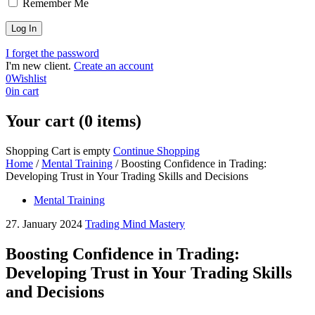
Remember Me
I forget the password
I'm new client.
Create an account
0
Wishlist
0
in cart
Your cart (0 items)
Shopping Cart is empty
Continue Shopping
Home
/
Mental Training
/
Boosting Confidence in Trading:
Developing Trust in Your Trading Skills and Decisions
Mental Training
27. January 2024
Trading Mind Mastery
Boosting Confidence in Trading:
Developing Trust in Your Trading Skills
and Decisions