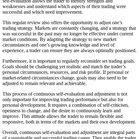
self-evaluation allows the trader to identify strengths and
weaknesses and understand which aspects of their trading were
successful and which need improvement.
This regular review also offers the opportunity to adjust one’s
trading strategy. Markets are constantly changing, and a strategy that
was successful in the past may no longer be effective under current
market conditions. By adapting the strategy to new market
circumstances and one’s growing knowledge and level of
experience, a trader can ensure they are always optimally positioned.
Furthermore, it is important to regularly reconsider set trading goals.
Goals should be challenging yet realistic and match the trader’s
personal circumstances, resources, and risk profile. If personal or
market-related circumstances change, goals may also need to be
adjusted to remain relevant and achievable.
This process of continuous self-evaluation and adjustment is not
only important for improving trading performance but also for
personal development. It requires a combination of self-criticism,
openness to change, and the desire to continuously learn and
improve. This attitude allows the trader to remain flexible and
responsive, both in terms of the markets and their own development.
Overall, continuous self-evaluation and adjustment are integral parts
of a sustainable and successful trading career. They enable the trader