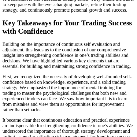
to keep pace with the ever-changing markets, refine their trading
strategy, and continuously promote personal growth and success.
Key Takeaways for Your Trading Success
with Confidence
Building on the importance of continuous self-evaluation and
adjustment, this leads us to the conclusion of our comprehensive
insight into strengthening confidence in one’s trading abilities and
decisions. We have highlighted various key elements that are
essential for building and maintaining strong confidence in trading.
First, we recognized the necessity of developing well-founded self-
confidence based on knowledge, experience, and a solid trading
strategy. We emphasized the importance of mental training for
trading to master the psychological challenges that both new and
experienced traders can face. We saw how important it is to learn
from mistakes and view them as opportunities for improvement
rather than setbacks.
It became clear that continuous education and practical experience
are indispensable for strengthening confidence in one’s abilities. We
underscored the importance of thorough strategy development and
testing, as well as effective risk management, for long-term success.