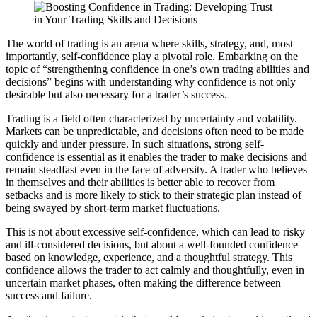
The world of trading is an arena where skills, strategy, and, most
importantly, self-confidence play a pivotal role. Embarking on the
topic of “strengthening confidence in one’s own trading abilities and
decisions” begins with understanding why confidence is not only
desirable but also necessary for a trader’s success.
Trading is a field often characterized by uncertainty and volatility.
Markets can be unpredictable, and decisions often need to be made
quickly and under pressure. In such situations, strong self-
confidence is essential as it enables the trader to make decisions and
remain steadfast even in the face of adversity. A trader who believes
in themselves and their abilities is better able to recover from
setbacks and is more likely to stick to their strategic plan instead of
being swayed by short-term market fluctuations.
This is not about excessive self-confidence, which can lead to risky
and ill-considered decisions, but about a well-founded confidence
based on knowledge, experience, and a thoughtful strategy. This
confidence allows the trader to act calmly and thoughtfully, even in
uncertain market phases, often making the difference between
success and failure.