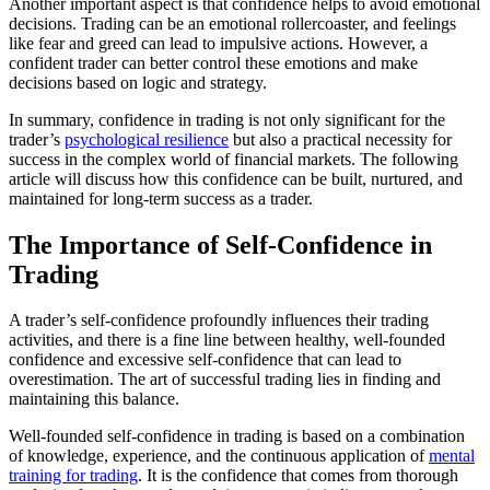
Another important aspect is that confidence helps to avoid emotional
decisions. Trading can be an emotional rollercoaster, and feelings
like fear and greed can lead to impulsive actions. However, a
confident trader can better control these emotions and make
decisions based on logic and strategy.
In summary, confidence in trading is not only significant for the
trader’s
psychological resilience
but also a practical necessity for
success in the complex world of financial markets. The following
article will discuss how this confidence can be built, nurtured, and
maintained for long-term success as a trader.
The Importance of Self-Confidence in
Trading
A trader’s self-confidence profoundly influences their trading
activities, and there is a fine line between healthy, well-founded
confidence and excessive self-confidence that can lead to
overestimation. The art of successful trading lies in finding and
maintaining this balance.
Well-founded self-confidence in trading is based on a combination
of knowledge, experience, and the continuous application of
mental
training for trading
. It is the confidence that comes from thorough