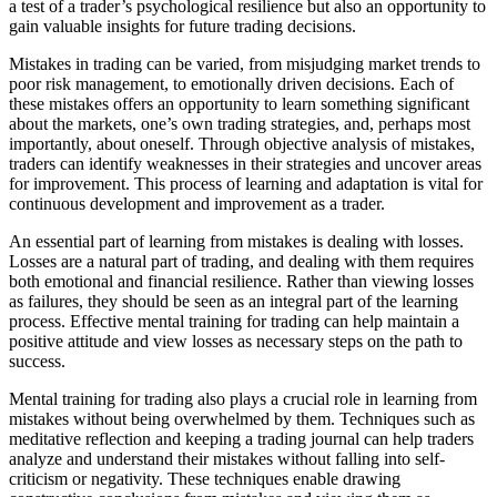
a test of a trader’s psychological resilience but also an opportunity to
gain valuable insights for future trading decisions.
Mistakes in trading can be varied, from misjudging market trends to
poor risk management, to emotionally driven decisions. Each of
these mistakes offers an opportunity to learn something significant
about the markets, one’s own trading strategies, and, perhaps most
importantly, about oneself. Through objective analysis of mistakes,
traders can identify weaknesses in their strategies and uncover areas
for improvement. This process of learning and adaptation is vital for
continuous development and improvement as a trader.
An essential part of learning from mistakes is dealing with losses.
Losses are a natural part of trading, and dealing with them requires
both emotional and financial resilience. Rather than viewing losses
as failures, they should be seen as an integral part of the learning
process. Effective mental training for trading can help maintain a
positive attitude and view losses as necessary steps on the path to
success.
Mental training for trading also plays a crucial role in learning from
mistakes without being overwhelmed by them. Techniques such as
meditative reflection and keeping a trading journal can help traders
analyze and understand their mistakes without falling into self-
criticism or negativity. These techniques enable drawing