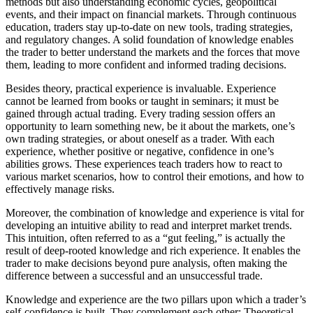
methods but also understanding economic cycles, geopolitical
events, and their impact on financial markets. Through continuous
education, traders stay up-to-date on new tools, trading strategies,
and regulatory changes. A solid foundation of knowledge enables
the trader to better understand the markets and the forces that move
them, leading to more confident and informed trading decisions.
Besides theory, practical experience is invaluable. Experience
cannot be learned from books or taught in seminars; it must be
gained through actual trading. Every trading session offers an
opportunity to learn something new, be it about the markets, one’s
own trading strategies, or about oneself as a trader. With each
experience, whether positive or negative, confidence in one’s
abilities grows. These experiences teach traders how to react to
various market scenarios, how to control their emotions, and how to
effectively manage risks.
Moreover, the combination of knowledge and experience is vital for
developing an intuitive ability to read and interpret market trends.
This intuition, often referred to as a “gut feeling,” is actually the
result of deep-rooted knowledge and rich experience. It enables the
trader to make decisions beyond pure analysis, often making the
difference between a successful and an unsuccessful trade.
Knowledge and experience are the two pillars upon which a trader’s
self-confidence is built. They complement each other: Theoretical