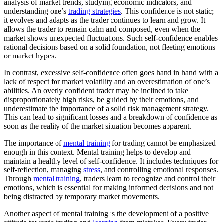
analysis of market trends, studying economic indicators, and
understanding one’s
trading strategies
. This confidence is not static;
it evolves and adapts as the trader continues to learn and grow. It
allows the trader to remain calm and composed, even when the
market shows unexpected fluctuations. Such self-confidence enables
rational decisions based on a solid foundation, not fleeting emotions
or market hypes.
In contrast, excessive self-confidence often goes hand in hand with a
lack of respect for market volatility and an overestimation of one’s
abilities. An overly confident trader may be inclined to take
disproportionately high risks, be guided by their emotions, and
underestimate the importance of a solid risk management strategy.
This can lead to significant losses and a breakdown of confidence as
soon as the reality of the market situation becomes apparent.
The importance of
mental training
for trading cannot be emphasized
enough in this context. Mental training helps to develop and
maintain a healthy level of self-confidence. It includes techniques for
self-reflection, managing
stress
, and controlling emotional responses.
Through
mental training
, traders learn to recognize and control their
emotions, which is essential for making informed decisions and not
being distracted by temporary market movements.
Another aspect of mental training is the development of a positive