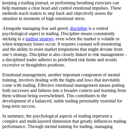
keeping a trading journal, or performing breathing exercises can
help maintain a clear head and control emotional impulses. These
methods teach traders to step back and objectively assess the
situation in moments of high emotional stress.
Alongside managing fear and greed,
discipline
is a central
psychological aspect in trading. Discipline means consistently
sticking to a
trading strategy
, even when the market is volatile or
when temporary losses occur. It requires constant self-monitoring
and the ability to resist market temptations that might deviate from
one’s strategy. Discipline is also closely linked to risk management –
a disciplined trader adheres to predefined risk limits and avoids
excessive or thoughtless positions.
Emotional management, another important component of mental
training, involves dealing with the highs and lows that inevitably
come with trading. Effective emotional management means putting
both successes and failures into a broader context and learning from
them without being overwhelmed. This contributes to the
development of a balanced, stable trading personality essential for
long-term success.
In summary, the psychological aspects of trading represent a
complex and multi-layered dimension that greatly influences trading
performance. Through mental training for trading, managing