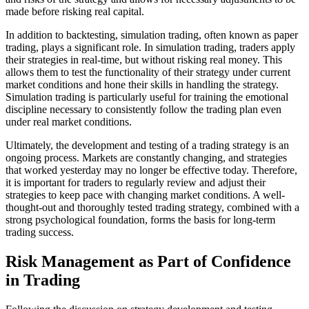
made before risking real capital.
In addition to backtesting, simulation trading, often known as paper
trading, plays a significant role. In simulation trading, traders apply
their strategies in real-time, but without risking real money. This
allows them to test the functionality of their strategy under current
market conditions and hone their skills in handling the strategy.
Simulation trading is particularly useful for training the emotional
discipline necessary to consistently follow the trading plan even
under real market conditions.
Ultimately, the development and testing of a trading strategy is an
ongoing process. Markets are constantly changing, and strategies
that worked yesterday may no longer be effective today. Therefore,
it is important for traders to regularly review and adjust their
strategies to keep pace with changing market conditions. A well-
thought-out and thoroughly tested trading strategy, combined with a
strong psychological foundation, forms the basis for long-term
trading success.
Risk Management as Part of Confidence
in Trading