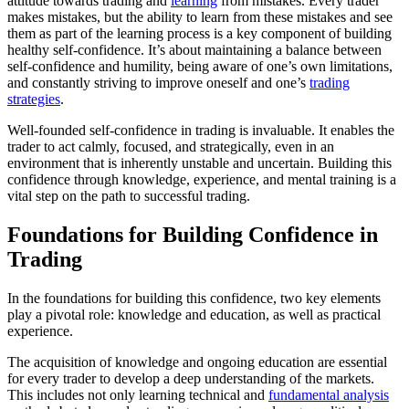
attitude towards trading and
learning
from mistakes. Every trader
makes mistakes, but the ability to learn from these mistakes and see
them as part of the learning process is a key component of building
healthy self-confidence. It’s about maintaining a balance between
self-confidence and humility, being aware of one’s own limitations,
and constantly striving to improve oneself and one’s
trading
strategies
.
Well-founded self-confidence in trading is invaluable. It enables the
trader to act calmly, focused, and strategically, even in an
environment that is inherently unstable and uncertain. Building this
confidence through knowledge, experience, and mental training is a
vital step on the path to successful trading.
Foundations for Building Confidence in
Trading
In the foundations for building this confidence, two key elements
play a pivotal role: knowledge and education, as well as practical
experience.
The acquisition of knowledge and ongoing education are essential
for every trader to develop a deep understanding of the markets.
This includes not only learning technical and
fundamental analysis