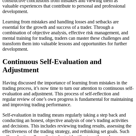
constructive conclusions from mistakes and viewing them as
valuable experiences that contribute to personal and professional
development.
Learning from mistakes and handling losses and setbacks are
essential for the growth and success of a trader. Through a
combination of objective analysis, effective risk management, and
mental training for trading, traders can master these challenges and
transform them into valuable lessons and opportunities for further
development.
Continuous Self-Evaluation and
Adjustment
Having discussed the importance of learning from mistakes in the
trading process, it’s now time to turn our attention to continuous self-
evaluation and adjustment. This process of self-reflection and
regular review of one’s own progress is fundamental for maintaining
and improving trading performance.
Self-evaluation in trading means regularly taking a step back and
conducting an honest, objective analysis of one’s trading activities
and decisions. This includes reviewing trading results, assessing the
effectiveness of the trading strategy, and rethinking set goals. Such