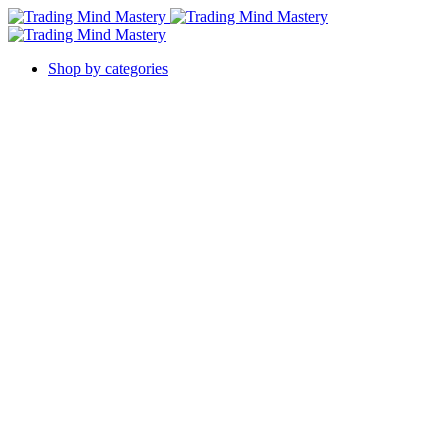
Shop by categories