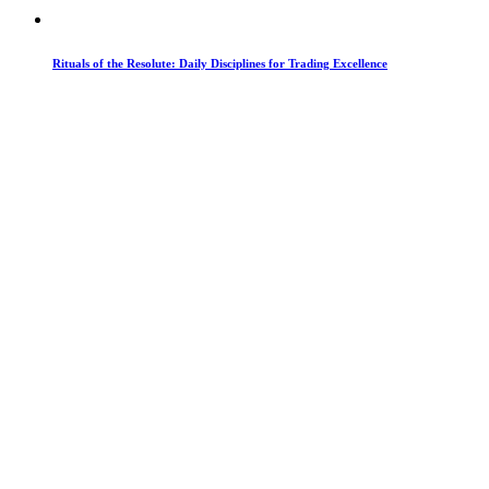
Rituals of the Resolute: Daily Disciplines for Trading Excellence