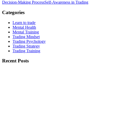
Decision-Making Process
Self-Awareness in Trading
Categories
Learn to trade
Mental Health
Mental Training
Trading Mindset
Trading Psychology
Trading Strategy
Trading Training
Recent Posts