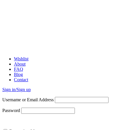
Wishlist
About
FAQ
Blog
Contact
Sign in/Sign up
Username or Email Address
Password