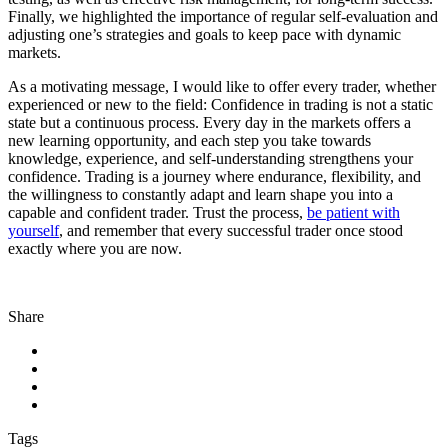
Finally, we highlighted the importance of regular self-evaluation and
adjusting one’s strategies and goals to keep pace with dynamic
markets.
As a motivating message, I would like to offer every trader, whether
experienced or new to the field: Confidence in trading is not a static
state but a continuous process. Every day in the markets offers a
new learning opportunity, and each step you take towards
knowledge, experience, and self-understanding strengthens your
confidence. Trading is a journey where endurance, flexibility, and
the willingness to constantly adapt and learn shape you into a
capable and confident trader. Trust the process,
be patient with
yourself
, and remember that every successful trader once stood
exactly where you are now.
Share
Tags