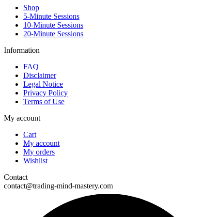
Shop
5-Minute Sessions
10-Minute Sessions
20-Minute Sessions
Information
FAQ
Disclaimer
Legal Notice
Privacy Policy
Terms of Use
My account
Cart
My account
My orders
Wishlist
Contact
contact@trading-mind-mastery.com