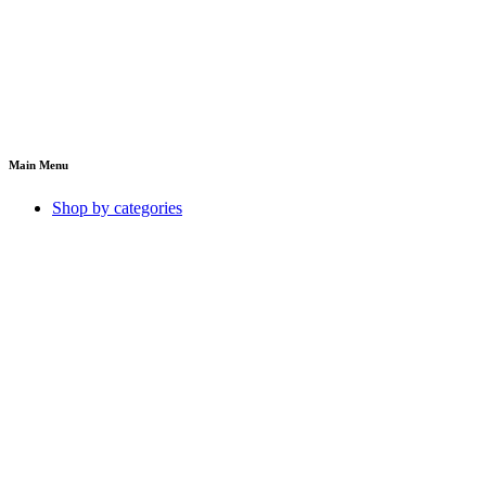
Main Menu
Shop by categories