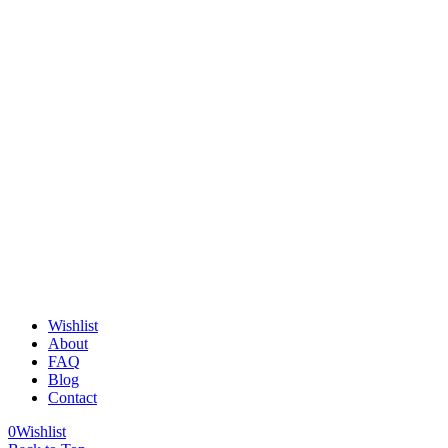
Wishlist
About
FAQ
Blog
Contact
0
Wishlist