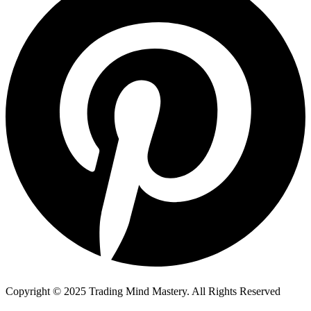
Copyright © 2025 Trading Mind Mastery. All Rights Reserved