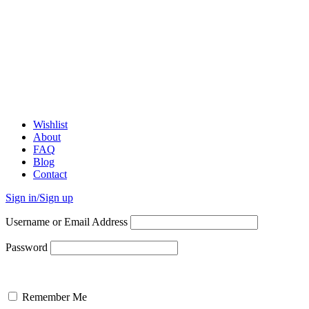
Wishlist
About
FAQ
Blog
Contact
Sign in/Sign up
Username or Email Address
Password
Remember Me