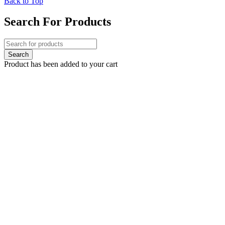
Back to Top
Search For Products
Product has been added to your cart