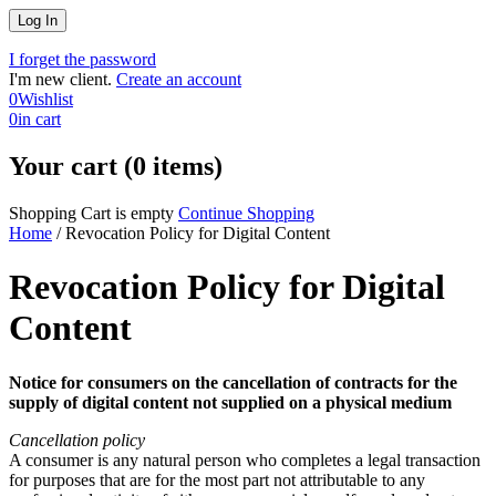
I forget the password
I'm new client.
Create an account
0
Wishlist
0
in cart
Your cart (0 items)
Shopping Cart is empty
Continue Shopping
Home
/
Revocation Policy for Digital Content
Revocation Policy for Digital
Content
Notice for consumers on the cancellation of contracts for the
supply of digital content not supplied on a physical medium
Cancellation policy
A consumer is any natural person who completes a legal transaction
for purposes that are for the most part not attributable to any