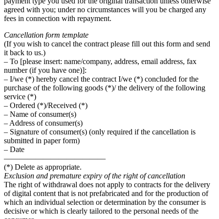
payment type you used for the original transaction unless otherwise
agreed with you; under no circumstances will you be charged any
fees in connection with repayment.
Cancellation form template
(If you wish to cancel the contract please fill out this form and send
it back to us.)
– To [please insert: name/company, address, email address, fax
number (if you have one)]:
– I/we (*) hereby cancel the contract I/we (*) concluded for the
purchase of the following goods (*)/ the delivery of the following
service (*)
– Ordered (*)/Received (*)
– Name of consumer(s)
– Address of consumer(s)
– Signature of consumer(s) (only required if the cancellation is
submitted in paper form)
– Date
—————————————
(*) Delete as appropriate.
Exclusion and premature expiry of the right of cancellation
The right of withdrawal does not apply to contracts for the delivery
of digital content that is not prefabricated and for the production of
which an individual selection or determination by the consumer is
decisive or which is clearly tailored to the personal needs of the