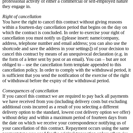
professional activity of either a commercial or self-employed nature
they engage in.
Right of cancellation
You have the right to cancel this contract without giving reasons
within a fourteen-day cancellation period that begins on the day on
which the contract is concluded. In order to exercise your right of
cancellation you must notify us ([please insert: name/company,
address, telephone number and email address; you can also use the
shortcode and save the address in your settings]) of your decision to
cancel this contract by means of an unequivocal declaration (e.g. in
the form of a letter sent by post or an email). You can – but are not
obliged to – use the cancellation form template appended to this
cancellation policy. In order to comply with the withdrawal period, it
is sufficient that you send the notification of the exercise of the right
of withdrawal before the expiry of the withdrawal period.
Consequences of cancellation
If you cancel this contract we are required to pay back all payments
we have received from you (including delivery costs but excluding
additional costs incurred as a result of you selecting a different
delivery option to the standard, lowest cost delivery option we offer)
without delay and within a maximum period of fourteen days from
the date on which we receive your correspondence notifying us of
your cancellation of this contract. Repayment occurs using the same