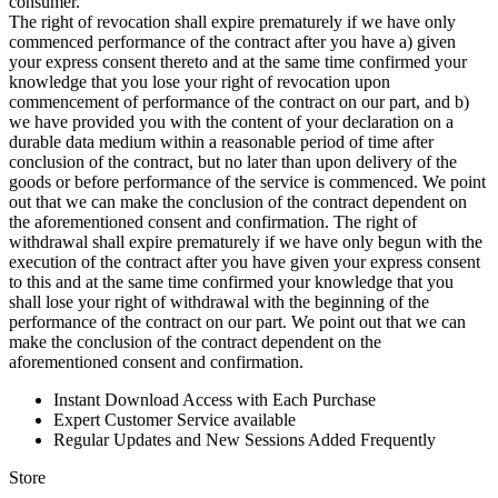
consumer.
The right of revocation shall expire prematurely if we have only
commenced performance of the contract after you have a) given
your express consent thereto and at the same time confirmed your
knowledge that you lose your right of revocation upon
commencement of performance of the contract on our part, and b)
we have provided you with the content of your declaration on a
durable data medium within a reasonable period of time after
conclusion of the contract, but no later than upon delivery of the
goods or before performance of the service is commenced. We point
out that we can make the conclusion of the contract dependent on
the aforementioned consent and confirmation. The right of
withdrawal shall expire prematurely if we have only begun with the
execution of the contract after you have given your express consent
to this and at the same time confirmed your knowledge that you
shall lose your right of withdrawal with the beginning of the
performance of the contract on our part. We point out that we can
make the conclusion of the contract dependent on the
aforementioned consent and confirmation.
Instant Download Access with Each Purchase
Expert Customer Service available
Regular Updates and New Sessions Added Frequently
Store