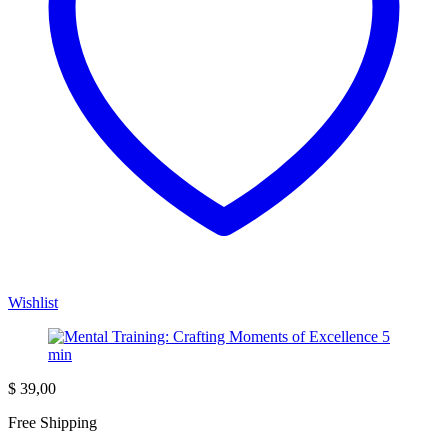
Wishlist
$
39,00
Free Shipping