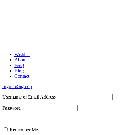
Wishlist
About
FAQ
Blog
Contact
Sign in/Sign up
Username or Email Address
Password
Remember Me