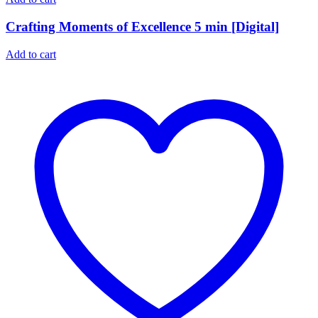
Crafting Moments of Excellence 5 min [Digital]
Add to cart