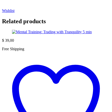
Wishlist
Related products
$
39,00
Free Shipping