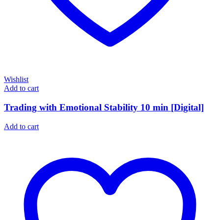
Wishlist
Add to cart
Trading with Emotional Stability 10 min [Digital]
Add to cart