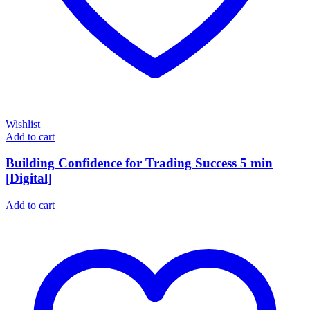
Wishlist
Add to cart
Building Confidence for Trading Success 5 min
[Digital]
Add to cart