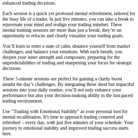
enhanced trading decisions.
Each session is a quick yet profound mental refreshment, tailored for
the busy life of a trader. In just five minutes, you can take a break to
rejuvenate your mind and realign your trading mindset. These
mental training sessions are more than just a break; they’re an
opportunity to refocus and clearly visualize your trading goals.
You’ll learn to enter a state of calm, distance yourself from market
challenges, and balance your emotions. With each breath, you
deepen your inner strength and composure, preparing for the
unpredictabilities of trading and sharpening your focus for strategic
decisions.
These 5-minute sessions are perfect for gaining a clarity boost
amidst the day’s challenges. By integrating these short but impactful
sessions into your daily routine, you’ll not only enhance your
performance but also your decision-making ability in the fast-paced
trading environment.
Use “Trading with Emotional Stability” as your personal tool for
mental recalibration. It’s time to approach trading centered and
refreshed – every day, with just five minutes of your schedule. Your
journey to emotional stability and improved trading success starts
here.