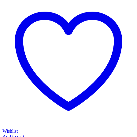
Wishlist
Add to cart