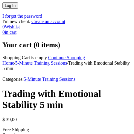
I forget the password
I'm new client.
Create an account
0
Wishlist
0
in cart
Your cart (0 items)
Shopping Cart is empty
Continue Shopping
Home
/
5-Minute Training Sessions
/
Trading with Emotional Stability
5 min
Categories:
5-Minute Training Sessions
Trading with Emotional
Stability 5 min
$
39,00
Free Shipping