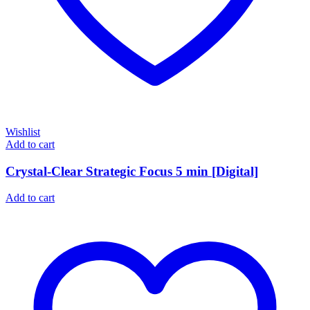
Wishlist
Add to cart
Crystal-Clear Strategic Focus 5 min [Digital]
Add to cart