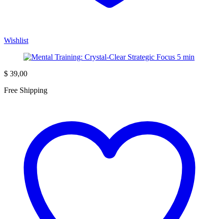
Wishlist
$
39,00
Free Shipping