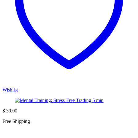
Wishlist
$
39,00
Free Shipping