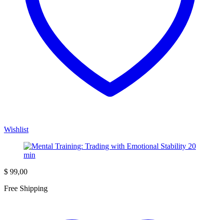
Wishlist
$
99,00
Free Shipping