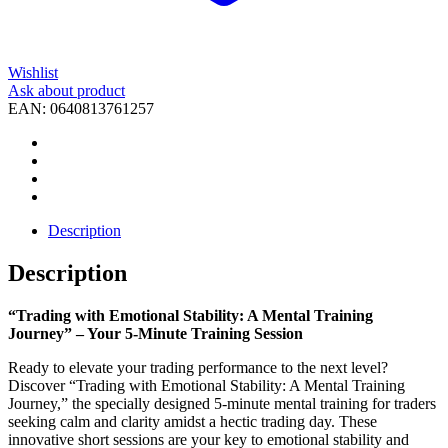
Wishlist
Ask about product
EAN:
0640813761257
Description
Description
“Trading with Emotional Stability: A Mental Training
Journey” – Your 5-Minute Training Session
Ready to elevate your trading performance to the next level?
Discover “Trading with Emotional Stability: A Mental Training
Journey,” the specially designed 5-minute mental training for traders
seeking calm and clarity amidst a hectic trading day. These
innovative short sessions are your key to emotional stability and