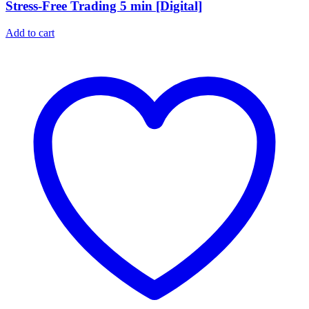
Stress-Free Trading 5 min [Digital]
Add to cart