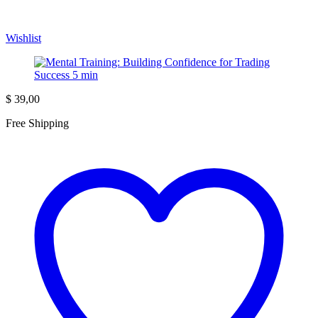
Wishlist
$
39,00
Free Shipping