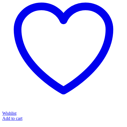
Wishlist
Add to cart