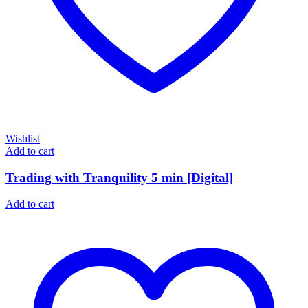
Wishlist
Add to cart
Trading with Tranquility 5 min [Digital]
Add to cart