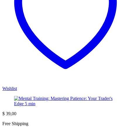
Wishlist
$
39,00
Free Shipping