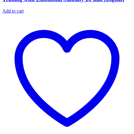
Add to cart