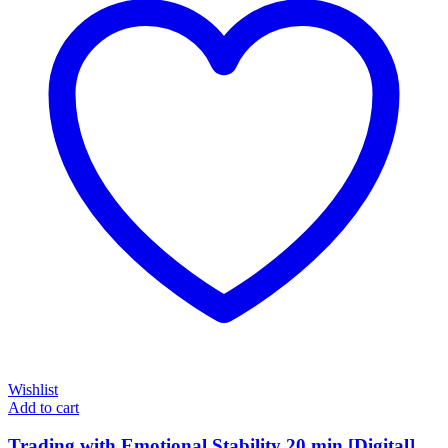
Wishlist
Add to cart
Trading with Emotional Stability 20 min [Digital]