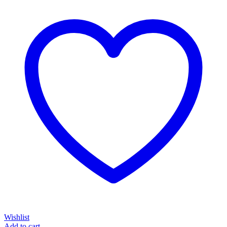
Wishlist
Add to cart