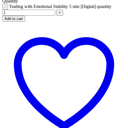
Quantity
Trading with Emotional Stability 5 min [Digital] quantity
Add to cart