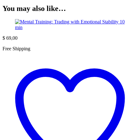
You may also like…
$
69,00
Free Shipping